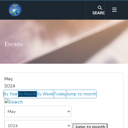
Events
May,
2024
By Year
By Month
By Week
Today
Jump to month
Jump to month