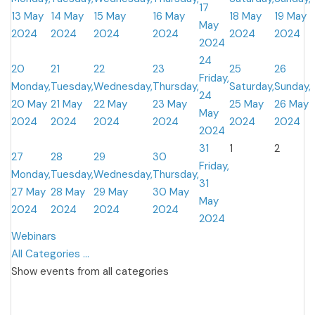
17
13 May
14 May
15 May
16 May
18 May
19 May
May
2024
2024
2024
2024
2024
2024
2024
24
20
21
22
23
25
26
Friday,
Monday,
Tuesday,
Wednesday,
Thursday,
Saturday,
Sunday,
24
20 May
21 May
22 May
23 May
25 May
26 May
May
2024
2024
2024
2024
2024
2024
2024
31
1
2
27
28
29
30
Friday,
Monday,
Tuesday,
Wednesday,
Thursday,
31
27 May
28 May
29 May
30 May
May
2024
2024
2024
2024
2024
Webinars
All Categories ...
Show events from all categories