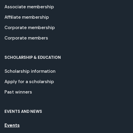
Associate membership
Affiliate membership
Corporate membership
Corporate members
SCHOLARSHIP & EDUCATION
Scholarship information
Apply for a scholarship
Past winners
EVENTS AND NEWS
Events