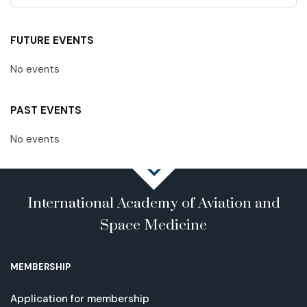
FUTURE EVENTS
No events
PAST EVENTS
No events
International Academy of Aviation and
Space Medicine
MEMBERSHIP
Application for membership