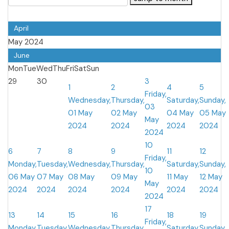
April
May 2024
June
Mon
Tue
Wed
Thu
Fri
Sat
Sun
29
30
3
1
2
4
5
Friday,
Wednesday,
Thursday,
Saturday,
Sunday,
03
01 May
02 May
04 May
05 May
May
2024
2024
2024
2024
2024
10
6
7
8
9
11
12
Friday,
Monday,
Tuesday,
Wednesday,
Thursday,
Saturday,
Sunday,
10
06 May
07 May
08 May
09 May
11 May
12 May
May
2024
2024
2024
2024
2024
2024
2024
17
13
14
15
16
18
19
Friday,
Monday,
Tuesday,
Wednesday,
Thursday,
Saturday,
Sunday,