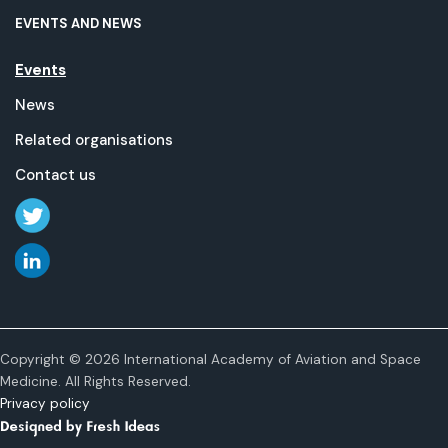
EVENTS AND NEWS
Events
News
Related organisations
Contact us
Copyright © 2026 International Academy of Aviation and Space
Medicine. All Rights Reserved.
Privacy policy