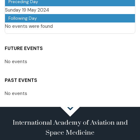
Preceding Day
Sunday 19 May 2024
Following Day
No events were found
FUTURE EVENTS
No events
PAST EVENTS
No events
International Academy of Aviation and
Space Medicine