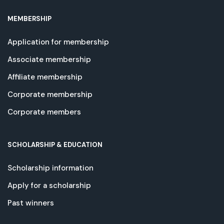
MEMBERSHIP
Application for membership
Associate membership
Affiliate membership
Corporate membership
Corporate members
SCHOLARSHIP & EDUCATION
Scholarship information
Apply for a scholarship
Past winners