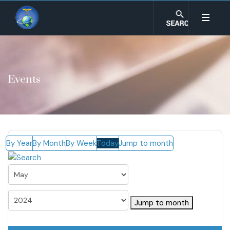
Events
By Year
By Month
By Week
Today
Jump to month
Jump to month