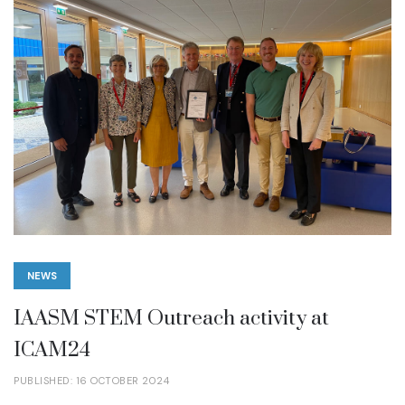
NEWS
IAASM STEM Outreach activity at
ICAM24
PUBLISHED: 16 OCTOBER 2024