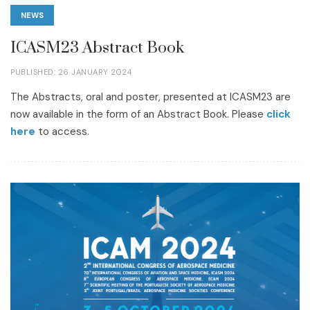
NEWS
ICASM23 Abstract Book
PUBLISHED: 26 JANUARY 2024
The Abstracts, oral and poster, presented at ICASM23 are
now available in the form of an Abstract Book. Please
click
here
to access.