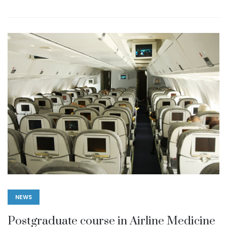
NEWS
Postgraduate course in Airline Medicine