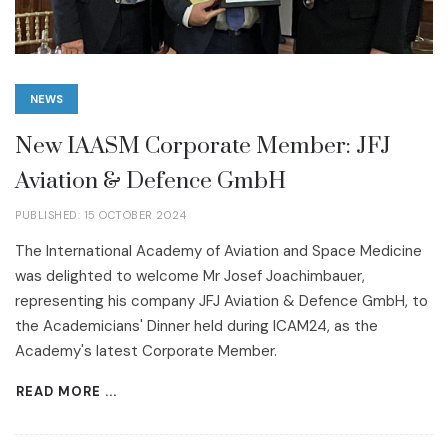
NEWS
New IAASM Corporate Member: JFJ
Aviation & Defence GmbH
PUBLISHED: 15 OCTOBER 2024
The International Academy of Aviation and Space Medicine
was delighted to welcome Mr Josef Joachimbauer,
representing his company JFJ Aviation & Defence GmbH, to
the Academicians' Dinner held during ICAM24, as the
Academy's latest Corporate Member.
READ MORE ...