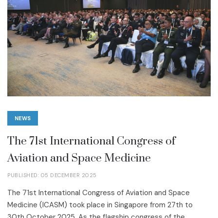
NEWS
The 71st International Congress of
Aviation and Space Medicine
PUBLISHED: 05 DECEMBER 2025
The 71st International Congress of Aviation and Space
Medicine (ICASM) took place in Singapore from 27th to
30th October 2025. As the flagship congress of the