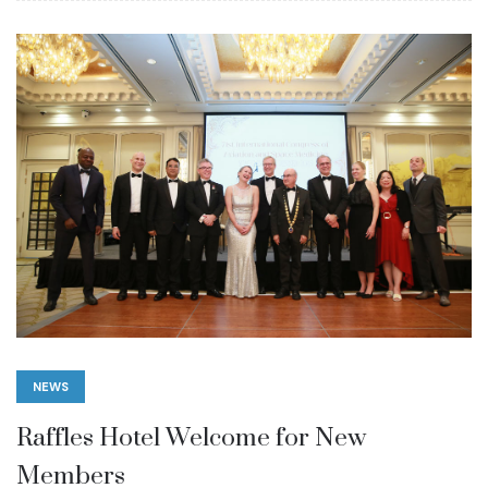
NEWS
Raffles Hotel Welcome for New
Members