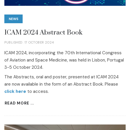
NEWS
ICAM 2024 Abstract Book
PUBLISHED: 17 OCTOBER 2024
ICAM 2024, incorporating the 70th International Congress
of Aviation and Space Medicine, was held in Lisbon, Portugal
3-5 October 2024.
The Abstracts, oral and poster, presented at ICAM 2024
are now available in the form of an Abstract Book. Please
click here
to access.
READ MORE ...