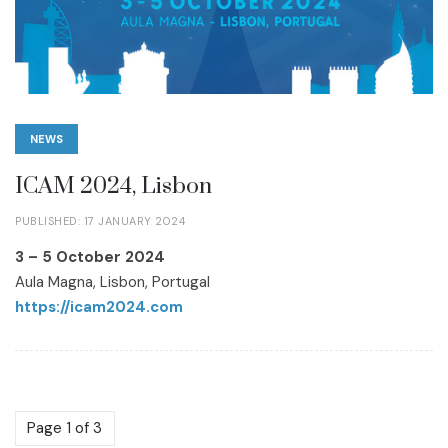
NEWS
ICAM 2024, Lisbon
PUBLISHED: 17 JANUARY 2024
3 – 5 October 2024
Aula Magna, Lisbon, Portugal
https://icam2024.com
Page 1 of 3