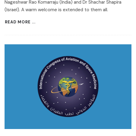
Nageshwar Rao Komarraju (India) and Dr Shachar Shapira
(Israel). A warm welcome is extended to them all.
READ MORE ...