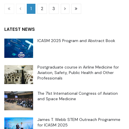
1
2
3
LATEST NEWS
ICASM 2025 Program and Abstract Book
Postgraduate course in Airline Medicine for
Aviation, Safety, Public Health and Other
Professionals
The 71st International Congress of Aviation
and Space Medicine
James T. Webb STEM Outreach Programme
for ICASM 2025