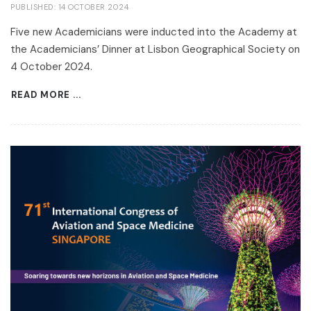
PUBLISHED: 14 OCTOBER 2024
Five new Academicians were inducted into the Academy at
the Academicians’ Dinner at Lisbon Geographical Society on
4 October 2024.
READ MORE ...