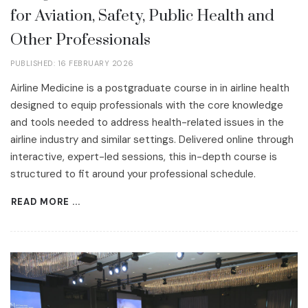
for Aviation, Safety, Public Health and
Other Professionals
PUBLISHED: 16 FEBRUARY 2026
Airline Medicine is a postgraduate course in in airline health
designed to equip professionals with the core knowledge
and tools needed to address health-related issues in the
airline industry and similar settings. Delivered online through
interactive, expert-led sessions, this in-depth course is
structured to fit around your professional schedule.
READ MORE ...