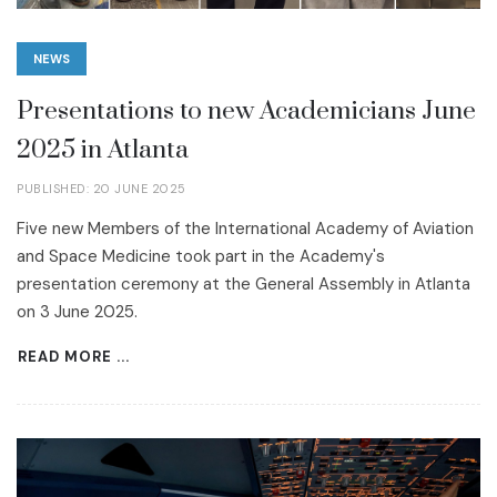
NEWS
Presentations to new Academicians June
2025 in Atlanta
PUBLISHED: 20 JUNE 2025
Five new Members of the International Academy of Aviation
and Space Medicine took part in the Academy's
presentation ceremony at the General Assembly in Atlanta
on 3 June 2025.
READ MORE ...