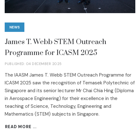
NEWS
James T. Webb STEM Outreach
Programme for ICASM 2025
PUBLISHED: 04 DECEMBER 2025
The IAASM James T. Webb STEM Outreach Programme for
ICASM 2025 saw the recognition of Temasek Polytechnic of
Singapore and its senior lecturer Mr Chai Chia Hing (Diploma
in Aerospace Engineering) for their excellence in the
teaching of Science, Technology, Engineering and
Mathematics (STEM) subjects in Singapore.
READ MORE ...