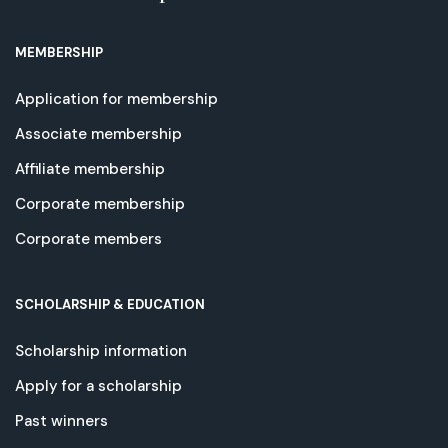
MEMBERSHIP
Application for membership
Associate membership
Affiliate membership
Corporate membership
Corporate members
SCHOLARSHIP & EDUCATION
Scholarship information
Apply for a scholarship
Past winners