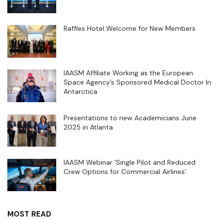
Raffles Hotel Welcome for New Members
IAASM Affiliate Working as the European
Space Agency’s Sponsored Medical Doctor In
Antarctica
Presentations to new Academicians June
2025 in Atlanta
IAASM Webinar 'Single Pilot and Reduced
Crew Options for Commercial Airlines'
MOST READ