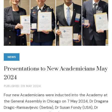
NEWS
Presentations to New Academicians May
2024
PUBLISHED: 09 MAY 2024
Four new Academicians were inducted into the Academy at
the General Assembly in Chicago on 7 May 2024, Dr Dragana
Dragic-Ranisavljevic (Serbia), Dr Susan Fondy (USA), Dr