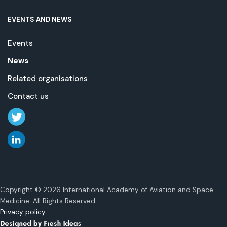
EVENTS AND NEWS
Events
News
Related organisations
Contact us
Copyright © 2026 International Academy of Aviation and Space
Medicine. All Rights Reserved.
Privacy policy