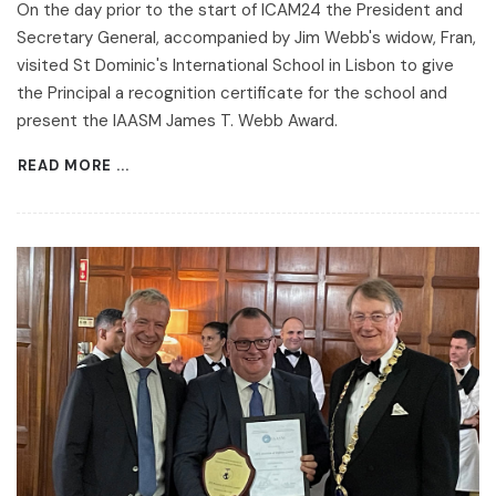
On the day prior to the start of ICAM24 the President and
Secretary General, accompanied by Jim Webb's widow, Fran,
visited St Dominic's International School in Lisbon to give
the Principal a recognition certificate for the school and
present the IAASM James T. Webb Award.
READ MORE ...