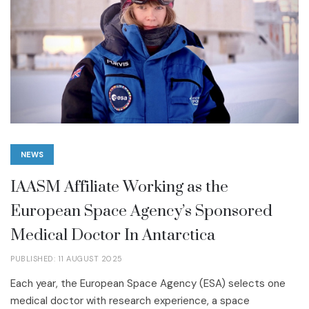
NEWS
IAASM Affiliate Working as the
European Space Agency’s Sponsored
Medical Doctor In Antarctica
PUBLISHED: 11 AUGUST 2025
Each year, the European Space Agency (ESA) selects one
medical doctor with research experience, a space