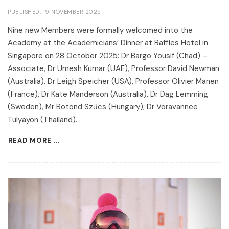
PUBLISHED: 19 NOVEMBER 2025
Nine new Members were formally welcomed into the
Academy at the Academicians’ Dinner at Raffles Hotel in
Singapore on 28 October 2025: Dr Bargo Yousif (Chad) –
Associate, Dr Umesh Kumar (UAE), Professor David Newman
(Australia), Dr Leigh Speicher (USA), Professor Olivier Manen
(France), Dr Kate Manderson (Australia), Dr Dag Lemming
(Sweden), Mr Botond Szűcs (Hungary), Dr Voravannee
Tulyayon (Thailand).
READ MORE ...