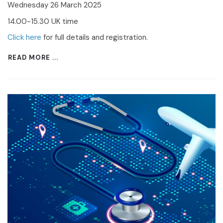
Wednesday 26 March 2025
14.00-15.30 UK time
Click here
for full details and registration.
READ MORE ...