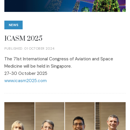
NEWS
ICASM 2025
PUBLISHED: 01 OCTOBER 2024
The 71st International Congress of Aviation and Space
Medicine will be held in Singapore.
27-30 October 2025
www.icasm2025.com