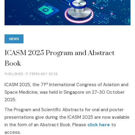
NEWS
ICASM 2025 Program and Abstract
Book
PUBLISHED: 17 FEBRUARY 2026
st
ICASM 2025, the 71
International Congress of Aviation and
Space Medicine, was held in Singapore on 27-30 October
2025.
The Program and Scientific Abstracts for oral and poster
presentations give during the ICASM 2025 are now available
in the form of an Abstract Book. Please
click here
to
access.