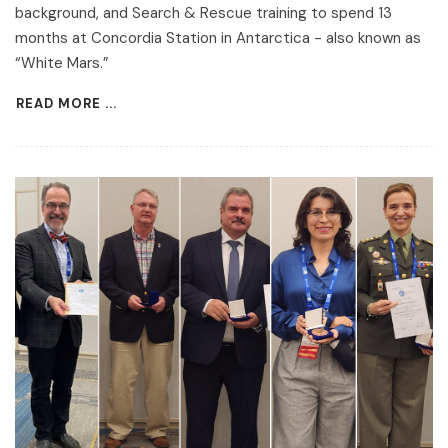
background, and Search & Rescue training to spend 13
months at Concordia Station in Antarctica - also known as
“White Mars.”
READ MORE ...