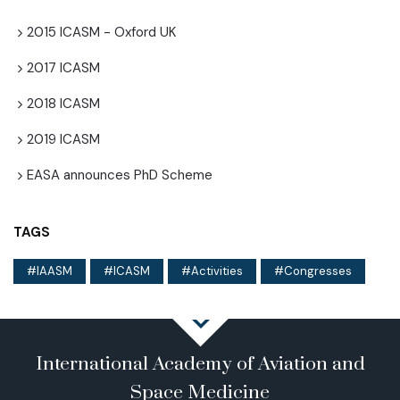
2015 ICASM - Oxford UK
2017 ICASM
2018 ICASM
2019 ICASM
EASA announces PhD Scheme
TAGS
IAASM
ICASM
Activities
Congresses
International Academy of Aviation and
Space Medicine