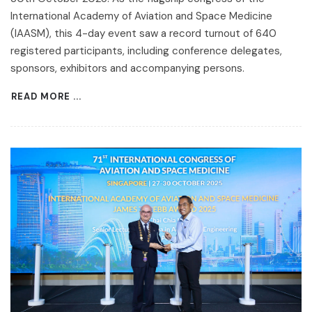
International Academy of Aviation and Space Medicine
(IAASM), this 4-day event saw a record turnout of 640
registered participants, including conference delegates,
sponsors, exhibitors and accompanying persons.
READ MORE ...