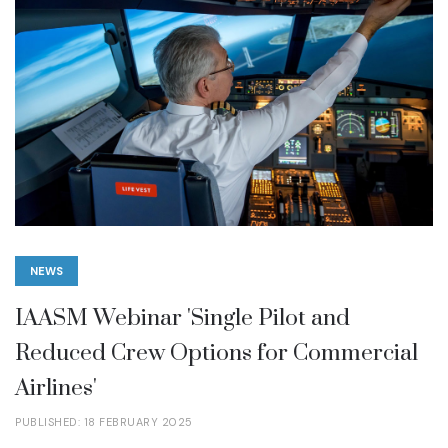
NEWS
IAASM Webinar 'Single Pilot and
Reduced Crew Options for Commercial
Airlines'
PUBLISHED: 18 FEBRUARY 2025