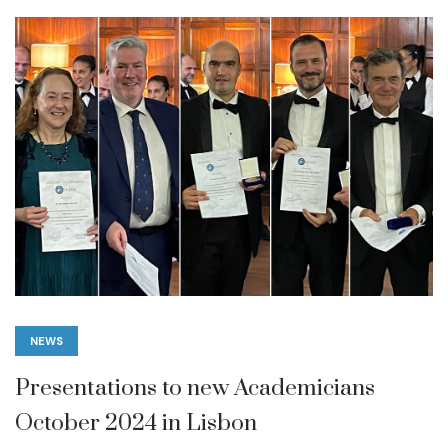
NEWS
Presentations to new Academicians
October 2024 in Lisbon