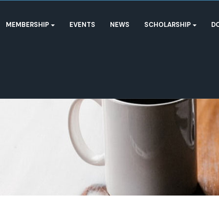
MEMBERSHIP
EVENTS
NEWS
SCHOLARSHIP
D