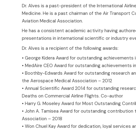
Dr. Alves is a past-president of the International Air
Medicine. He is a past chairman of the Air Transport 
Aviation Medical Association.
He has a consistent academic activity having authored
presentations in international scientific or industry ev
Dr. Alves is a recipient of the following awards:
• George Kidera Award for outstanding achievements in
• MedAire CEO Award for outstanding achievements in
• Boothby-Edwards Award for outstanding research and/o
the Aerospace Medical Association – 2012
• Annual Scientific Award 2014 for outstanding researc
Deaths on Commercial Airline Flights. Co-author
• Harry G. Moseley Award for Most Outstanding Contrib
• John A. Tamisea Award for outstanding contribution to
Association – 2018
• Won Chuel Kay Award for dedication, loyal services