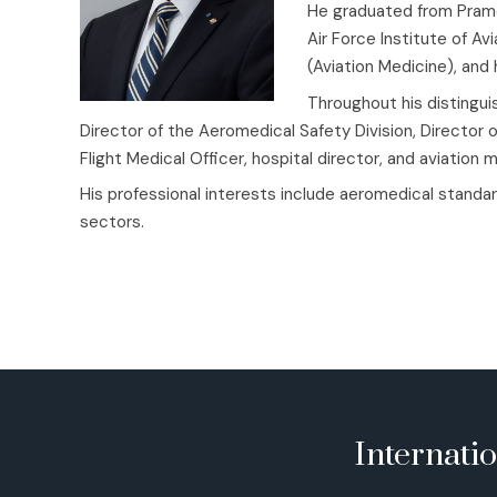
He graduated from Pramo
Air Force Institute of A
(Aviation Medicine), an
Throughout his distinguis
Director of the Aeromedical Safety Division, Director 
Flight Medical Officer, hospital director, and aviation 
His professional interests include aeromedical standar
sectors.
Internati