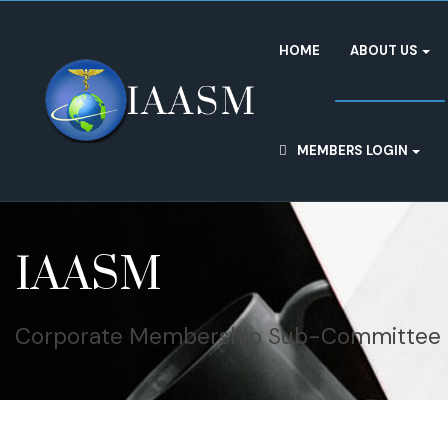
HOME
ABOUT US
MEMBERS LOGIN
IAASM
Corporate Membership Sub-Committee