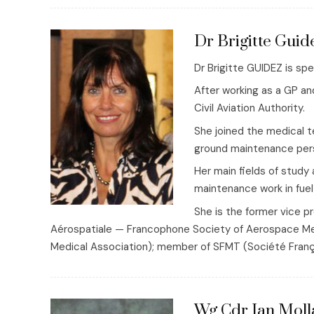
Dr Brigitte Guid
Dr Brigitte GUIDEZ is sp
After working as a GP an
Civil Aviation Authority.
She joined the medical t
ground maintenance pers
Her main fields of study 
maintenance work in fuel
She is the former vice 
Aérospatiale — Francophone Society of Aerospace Me
Medical Association); member of SFMT (Société Franç
Wg Cdr Ian Moll