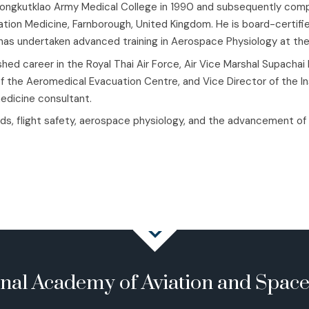
ngkutklao Army Medical College in 1990 and subsequently comple
viation Medicine, Farnborough, United Kingdom. He is board-certif
d has undertaken advanced training in Aerospace Physiology at t
hed career in the Royal Thai Air Force, Air Vice Marshal Supachai
of the Aeromedical Evacuation Centre, and Vice Director of the In
medicine consultant.
ds, flight safety, aerospace physiology, and the advancement of av
onal Academy of Aviation and Spac