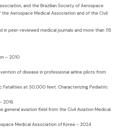
ssociation, and the Brazilian Society of Aerospace
f the Aerospace Medical Association and of the Civil
d in peer-reviewed medical journals and more than 115
ion – 2010
ntion of disease in professional airline pilots from
c Fatalities at 30,000 feet. Characterizing Pediatric
- 2016.
 general aviation field from the Civil Aviation Medical
rospace Medical Association of Korea – 2024