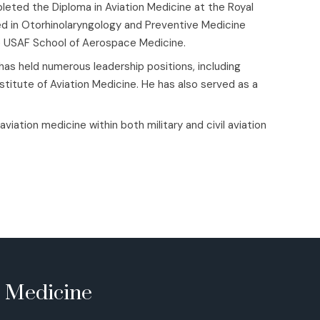
ted the Diploma in Aviation Medicine at the Royal
ied in Otorhinolaryngology and Preventive Medicine
he USAF School of Aerospace Medicine.
 has held numerous leadership positions, including
stitute of Aviation Medicine. He has also served as a
iation medicine within both military and civil aviation
e Medicine