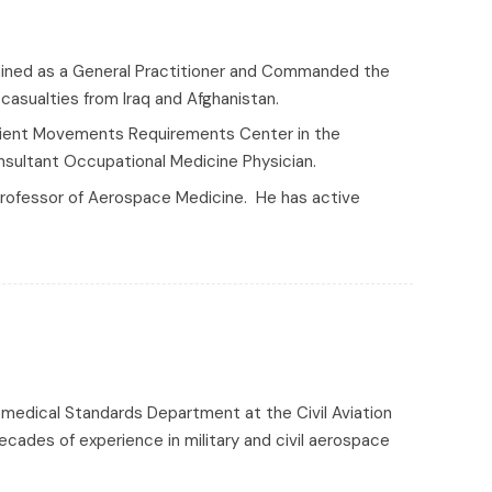
trained as a General Practitioner and Commanded the
asualties from Iraq and Afghanistan.
Patient Movements Requirements Center in the
onsultant Occupational Medicine Physician.
Professor of Aerospace Medicine. He has active
romedical Standards Department at the Civil Aviation
decades of experience in military and civil aerospace