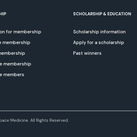
HIP
SCHOLARSHIP & EDUCATION
ion for membership
Scholarship information
e membership
Apply for a scholarship
 membership
Past winners
e membership
te members
ace Medicine. All Rights Reserved.