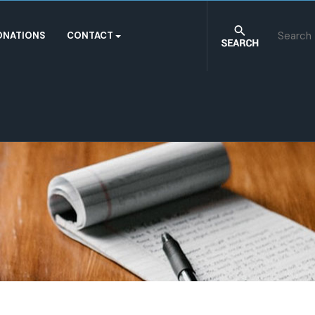
ONATIONS
CONTACT