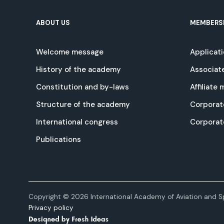
ABOUT US
MEMBERS
Welcome message
Applicat
History of the academy
Associat
Constitution and by-laws
Affiliate
Structure of the academy
Corporat
International congress
Corpora
Publications
Copyright © 2026 International Academy of Aviation and Sp
Privacy policy