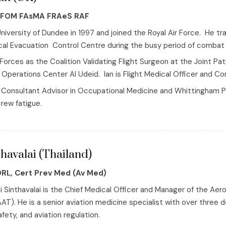
FFOM FAsMA FRAeS RAF
niversity of Dundee in 1997 and joined the Royal Air Force. He 
al Evacuation Control Centre during the busy period of combat c
Forces as the Coalition Validating Flight Surgeon at the Joint 
Operations Center Al Udeid. Ian is Flight Medical Officer and C
Fs Consultant Advisor in Occupational Medicine and Whittingham 
crew fatigue.
havalai (Thailand)
ORL, Cert Prev Med (Av Med)
i Sinthavalai is the Chief Medical Officer and Manager of the Ae
AT). He is a senior aviation medicine specialist with over three 
ety, and aviation regulation.