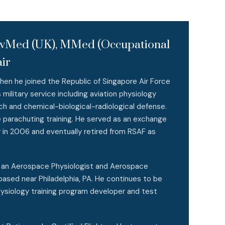
pAvMed (UK), MMed (Occupational
ir
hen he joined the Republic of Singapore Air Force
military service including aviation physiology
rch and chemical-biological-radiological defense.
e parachuting training. He served as an exchange
r in 2006 and eventually retired from RSAF as
s an Aerospace Physiologist and Aerospace
ased near Philadelphia, PA. He continues to be
ysiology training program developer and test