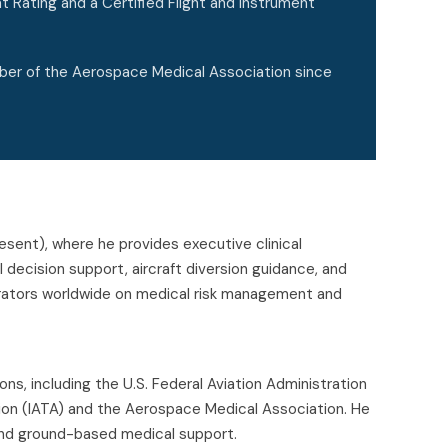
t Rating and a Certified Flight and Instrument
ber of the Aerospace Medical Association since
resent), where he provides executive clinical
al decision support, aircraft diversion guidance, and
operators worldwide on medical risk management and
ons, including the U.S. Federal Aviation Administration
iation (IATA) and the Aerospace Medical Association. He
s and ground-based medical support.