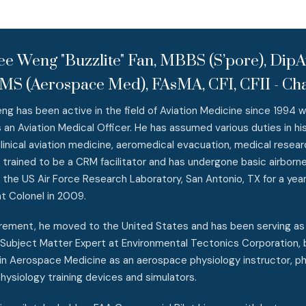
ee Weng "Buzzlite" Fan, MBBS (S’pore), Di
MS (Aerospace Med), FAsMA, CFI, CFII - Cha
 has been active in the field of Aviation Medicine since 1994 w
 an Aviation Medical Officer. He has assumed various duties in his 
 clinical aviation medicine, aeromedical evacuation, medical resea
o trained to be a CRM facilitator and has undergone basic airborn
o the US Air Force Research Laboratory, San Antonio, TX for a yea
t Colonel in 2009.
irement, he moved to the United States and has been serving a
Subject Matter Expert at Environmental Tectonics Corporation, b
n Aerospace Medicine as an aerospace physiology instructor, ph
 physiology training devices and simulators.