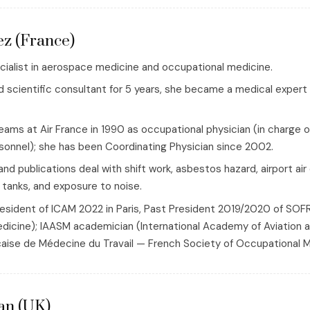
ez (France)
ecialist in aerospace medicine and occupational medicine.
d scientific consultant for 5 years, she became a medical expert 
eams at Air France in 1990 as occupational physician (in charge o
onnel); she has been Coordinating Physician since 2002.
and publications deal with shift work, asbestos hazard, airport air 
 tanks, and exposure to noise.
president of ICAM 2022 in Paris, Past President 2019/2020 of 
dicine); IAASM academician (International Academy of Aviatio
aise de Médecine du Travail — French Society of Occupational M
an (UK)