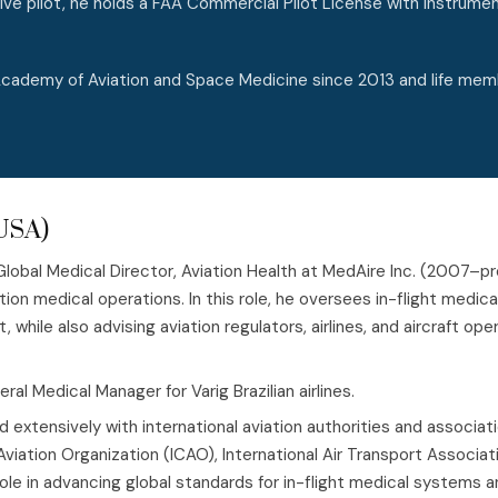
ive pilot, he holds a FAA Commercial Pilot License with Instrumen
 Academy of Aviation and Space Medicine since 2013 and life mem
(USA)
 Global Medical Director, Aviation Health at MedAire Inc. (2007–p
ation medical operations. In this role, he oversees in-flight medic
while also advising aviation regulators, airlines, and aircraft 
al Medical Manager for Varig Brazilian airlines.
d extensively with international aviation authorities and associati
l Aviation Organization (ICAO), International Air Transport Assoc
 role in advancing global standards for in-flight medical system