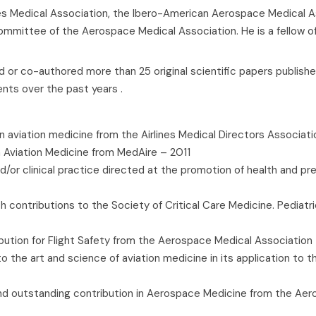
lines Medical Association, the Ibero-American Aerospace Medical A
Committee of the Aerospace Medical Association. He is a fellow o
 or co-authored more than 25 original scientific papers publishe
ents over the past years .
 aviation medicine from the Airlines Medical Directors Associat
 Aviation Medicine from MedAire – 2011
r clinical practice directed at the promotion of health and preve
h contributions to the Society of Critical Care Medicine. Pediatri
ution for Flight Safety from the Aerospace Medical Association 
 the art and science of aviation medicine in its application to the
 and outstanding contribution in Aerospace Medicine from the Ae