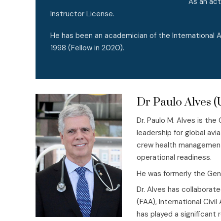
As an act
Instructor License.
He has been an academician of the International
1998 (Fellow in 2020).
Dr Paulo Alves 
Dr. Paulo M. Alves is the
leadership for global avi
crew health management, 
operational readiness.
He was formerly the Gener
Dr. Alves has collaborate
(FAA), International Civi
has played a significant