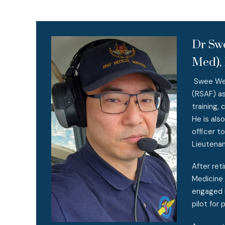
Dr Sw
Med), 
Swee Weng
(RSAF) as
training,
He is als
officer t
Lieutenan
After ret
Medicine 
engaged i
pilot for