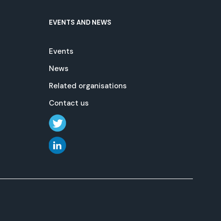
EVENTS AND NEWS
Events
News
Related organisations
Contact us