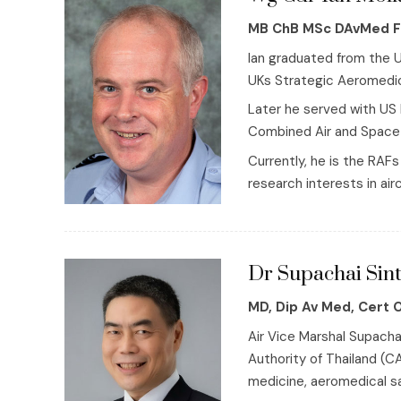
MB ChB MSc DAvMed 
Ian graduated from the U
UKs Strategic Aeromedic
Later he served with US 
Combined Air and Space 
Currently, he is the RA
research interests in air
Dr Supachai Sint
MD, Dip Av Med, Cert 
Air Vice Marshal Supacha
Authority of Thailand (CA
medicine, aeromedical saf