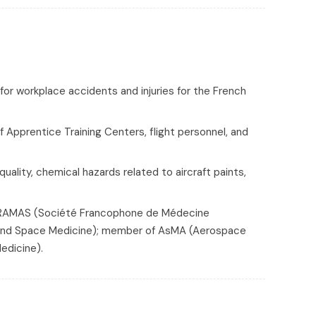
for workplace accidents and injuries for the French
f Apprentice Training Centers, flight personnel, and
quality, chemical hazards related to aircraft paints,
SOFRAMAS (Société Francophone de Médecine
n and Space Medicine); member of AsMA (Aerospace
edicine).