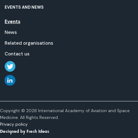
EVENTS AND NEWS
Events
News
Related organisations
Contact us
Copyright © 2026 International Academy of Aviation and Space
Medicine. All Rights Reserved.
Privacy policy