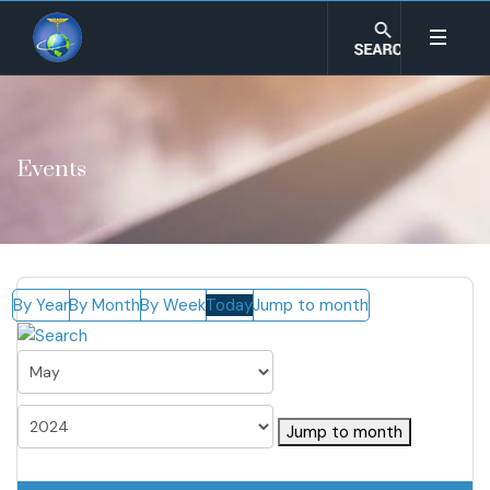
Events
By Year
By Month
By Week
Today
Jump to month
Jump to month