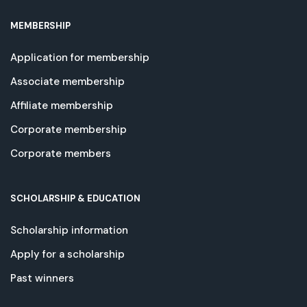
MEMBERSHIP
Application for membership
Associate membership
Affiliate membership
Corporate membership
Corporate members
SCHOLARSHIP & EDUCATION
Scholarship information
Apply for a scholarship
Past winners