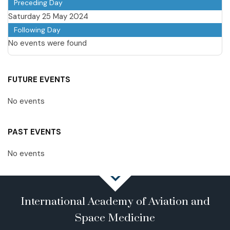
Preceding Day
Saturday 25 May 2024
Following Day
No events were found
FUTURE EVENTS
No events
PAST EVENTS
No events
International Academy of Aviation and
Space Medicine