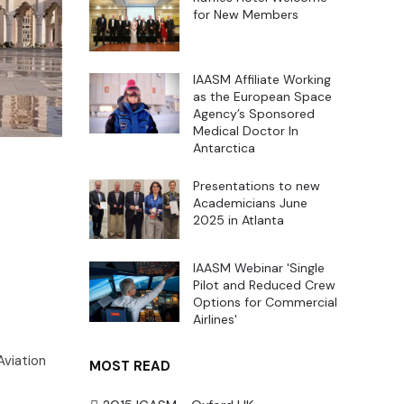
for New Members
IAASM Affiliate Working
as the European Space
Agency’s Sponsored
Medical Doctor In
Antarctica
Presentations to new
Academicians June
2025 in Atlanta
IAASM Webinar 'Single
Pilot and Reduced Crew
Options for Commercial
Airlines'
Aviation
MOST READ