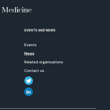
e Medicine
EVENTS AND NEWS
Events
News
Related organisations
Contact us