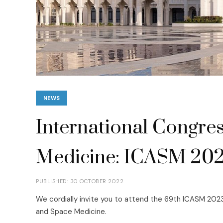
NEWS
International Congres
Medicine: ICASM 20
PUBLISHED: 30 OCTOBER 2022
We cordially invite you to attend the 69th ICASM 2023
and Space Medicine.