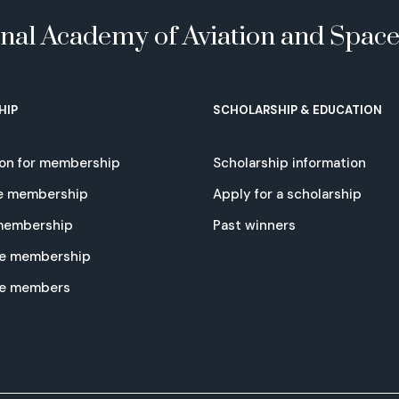
onal Academy of Aviation and Spac
HIP
SCHOLARSHIP & EDUCATION
ion for membership
Scholarship information
e membership
Apply for a scholarship
 membership
Past winners
e membership
te members