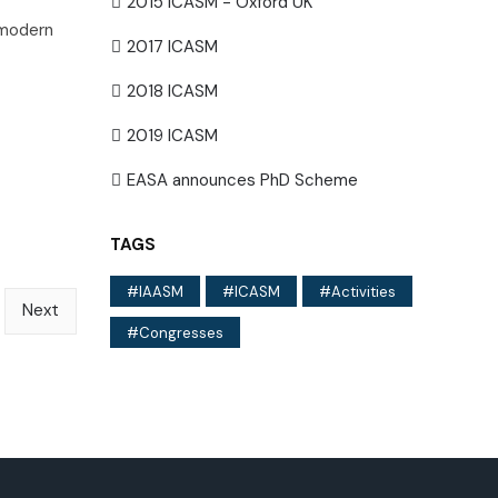
2015 ICASM - Oxford UK
 modern
2017 ICASM
2018 ICASM
2019 ICASM
EASA announces PhD Scheme
TAGS
IAASM
ICASM
Activities
Next
Congresses