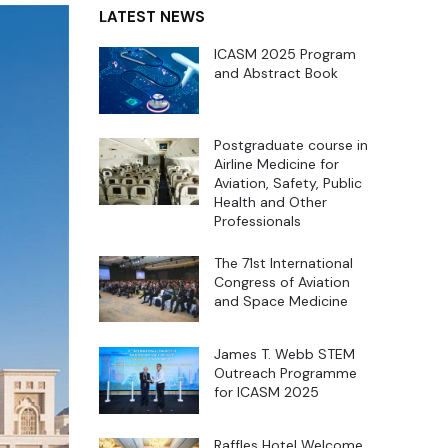
LATEST NEWS
ICASM 2025 Program
and Abstract Book
Postgraduate course in
Airline Medicine for
Aviation, Safety, Public
Health and Other
Professionals
The 71st International
Congress of Aviation
and Space Medicine
James T. Webb STEM
Outreach Programme
for ICASM 2025
Raffles Hotel Welcome