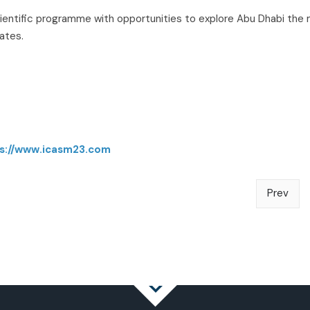
scientific programme with opportunities to explore Abu Dhabi the
rates.
s://www.icasm23.com
Prev