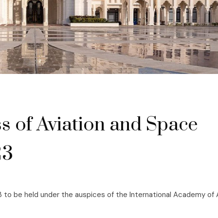
s of Aviation and Space
23
 to be held under the auspices of the International Academy of 