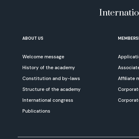
Internati
ABOUT US
MEMBERS
Welcome message
Applicat
History of the academy
Associat
Constitution and by-laws
Affiliate
Structure of the academy
Corporat
International congress
Corpora
Publications