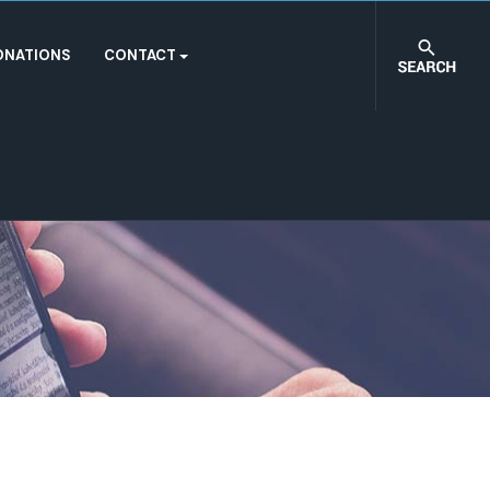
ONATIONS
CONTACT