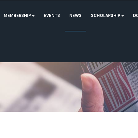
MEMBERSHIP
EVENTS
NEWS
SCHOLARSHIP
D