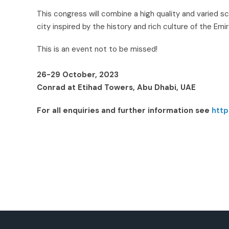
This congress will combine a high quality and varied 
city inspired by the history and rich culture of the Emi
This is an event not to be missed!
26-29 October, 2023
Conrad at Etihad Towers, Abu Dhabi, UAE
For all enquiries and further information see
http