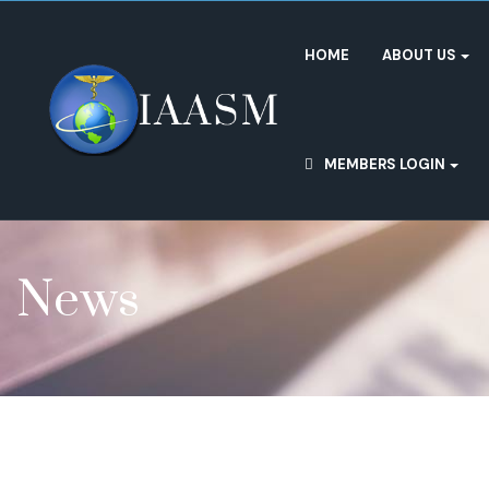
HOME
ABOUT US
MEMBERS LOGIN
News