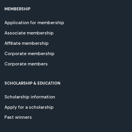
MEMBERSHIP
Application for membership
Associate membership
Affiliate membership
Corporate membership
Corporate members
SCHOLARSHIP & EDUCATION
Scholarship information
Apply for a scholarship
Past winners