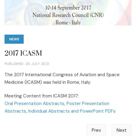
NEWS
2017 ICASM
PUBLISHED: 26 JULY 2021
The 2017 International Congress of Aviation and Space
Medicine (ICASM) was held in Rome, Italy.
Meeting Content from ICASM 2017:
Oral Presentation Abstracts, Poster Presentation
Abstracts, Individual Abstracts and PowerPoint PDFs
Prev
Next