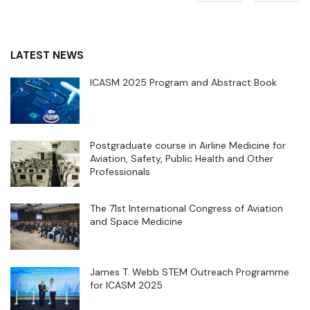
LATEST NEWS
ICASM 2025 Program and Abstract Book
Postgraduate course in Airline Medicine for
Aviation, Safety, Public Health and Other
Professionals
The 71st International Congress of Aviation
and Space Medicine
James T. Webb STEM Outreach Programme
for ICASM 2025