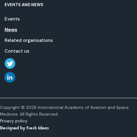
EVENTS AND NEWS
Events
News
Related organisations
Contact us
Copyright © 2026 International Academy of Aviation and Space
Medicine. All Rights Reserved.
Privacy policy