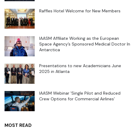
Raffles Hotel Welcome for New Members
IAASM Affiliate Working as the European
Space Agency’s Sponsored Medical Doctor In
Antarctica
Presentations to new Academicians June
2025 in Atlanta
IAASM Webinar 'Single Pilot and Reduced
Crew Options for Commercial Airlines'
MOST READ