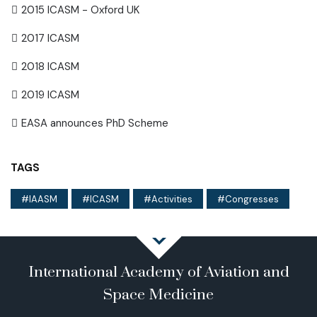
2015 ICASM - Oxford UK
2017 ICASM
2018 ICASM
2019 ICASM
EASA announces PhD Scheme
TAGS
IAASM
ICASM
Activities
Congresses
International Academy of Aviation and
Space Medicine