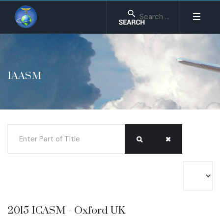
IAASM
Enter Part of Title
Display #
2015 ICASM - Oxford UK