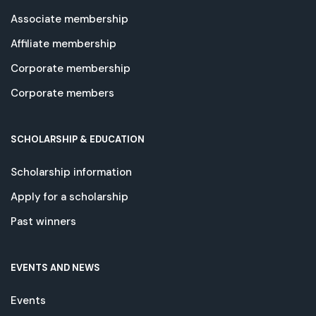
Associate membership
Affiliate membership
Corporate membership
Corporate members
SCHOLARSHIP & EDUCATION
Scholarship information
Apply for a scholarship
Past winners
EVENTS AND NEWS
Events