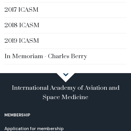
2017 ICASM
2018 ICASM
2019 ICASM
In Memoriam - Charles Berry
International Academy of Aviation and
Space Medicine
MEMBERSHIP
Application for membership