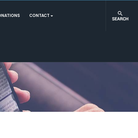
ONATIONS
CONTACT