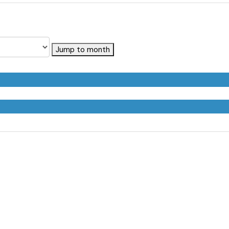
Jump to month