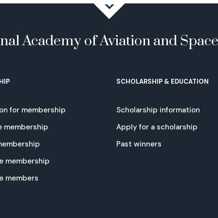
onal Academy of Aviation and Spac
HIP
SCHOLARSHIP & EDUCATION
ion for membership
Scholarship information
e membership
Apply for a scholarship
 membership
Past winners
e membership
te members