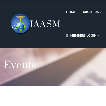
HOME
ABOUT US
MEMBERS LOGIN
Events