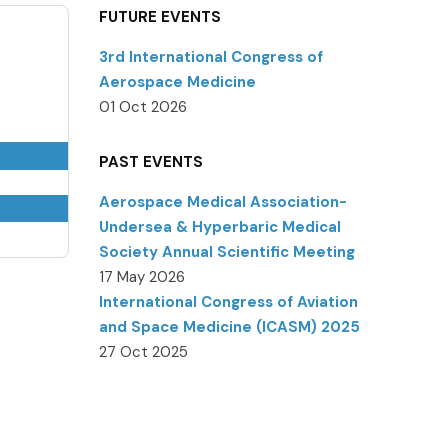
FUTURE EVENTS
3rd International Congress of
Aerospace Medicine
01 Oct 2026
PAST EVENTS
Aerospace Medical Association-
Undersea & Hyperbaric Medical
Society Annual Scientific Meeting
17 May 2026
International Congress of Aviation
and Space Medicine (ICASM) 2025
27 Oct 2025