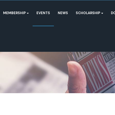
MEMBERSHIP
EVENTS
NEWS
SCHOLARSHIP
D