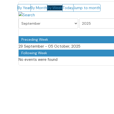
By Year
By Month
By Week
Today
Jump to month
Preceding Week
29 September - 05 October, 2025
Following Week
No events were found