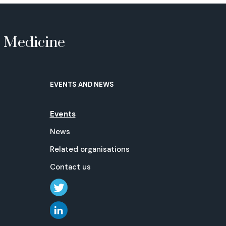
e Medicine
EVENTS AND NEWS
Events
News
Related organisations
Contact us