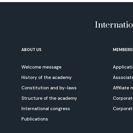
Internati
ABOUT US
MEMBERS
Welcome message
Applicat
History of the academy
Associat
Constitution and by-laws
Affiliate
Structure of the academy
Corporat
International congress
Corpora
Publications