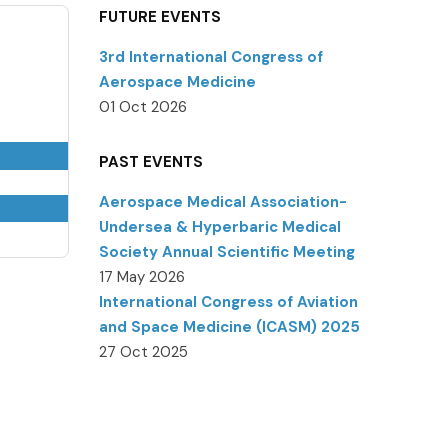
FUTURE EVENTS
3rd International Congress of
Aerospace Medicine
01 Oct 2026
PAST EVENTS
Aerospace Medical Association-
Undersea & Hyperbaric Medical
Society Annual Scientific Meeting
17 May 2026
International Congress of Aviation
and Space Medicine (ICASM) 2025
27 Oct 2025