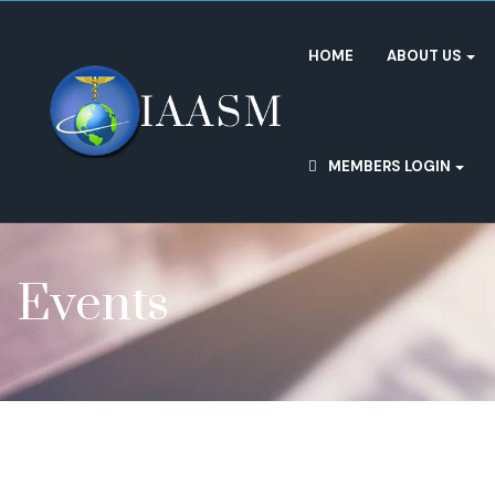
HOME
ABOUT US
MEMBERS LOGIN
Events