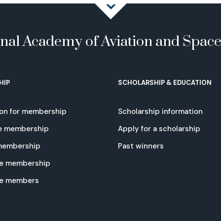
onal Academy of Aviation and Spac
HIP
SCHOLARSHIP & EDUCATION
ion for membership
Scholarship information
e membership
Apply for a scholarship
 membership
Past winners
e membership
te members