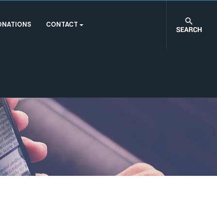
ONATIONS
CONTACT