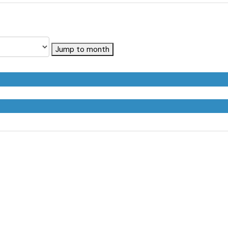
Jump to month