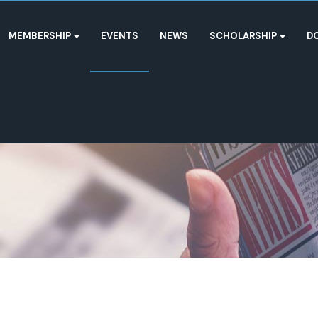
MEMBERSHIP
EVENTS
NEWS
SCHOLARSHIP
D