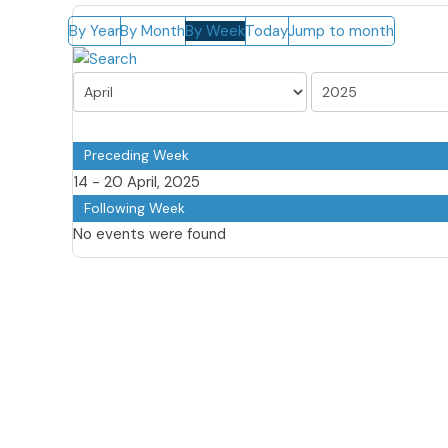
By Year
By Month
By Week
Today
Jump to month
Preceding Week
14 - 20 April, 2025
Following Week
No events were found