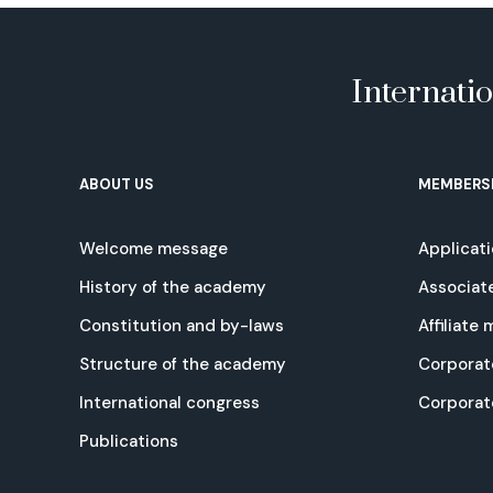
Internati
ABOUT US
MEMBERS
Welcome message
Applicat
History of the academy
Associat
Constitution and by-laws
Affiliate
Structure of the academy
Corporat
International congress
Corpora
Publications