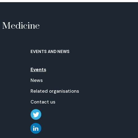
e Medicine
EVENTS AND NEWS
Events
News
Related organisations
Contact us