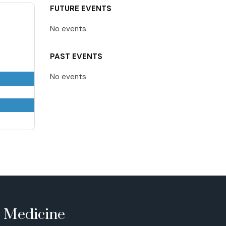
FUTURE EVENTS
No events
PAST EVENTS
No events
e Medicine