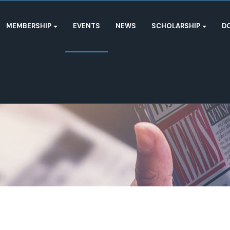
MEMBERSHIP
EVENTS
NEWS
SCHOLARSHIP
D