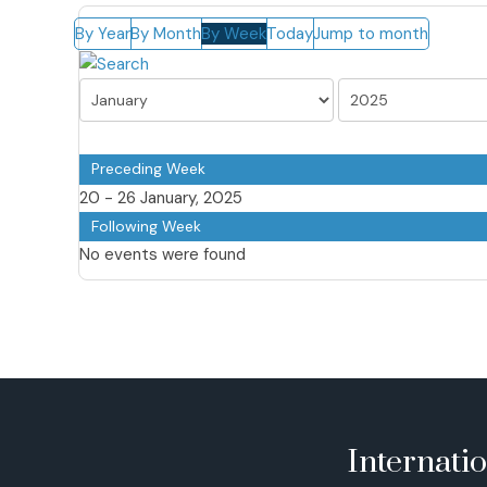
By Year
By Month
By Week
Today
Jump to month
Preceding Week
20 - 26 January, 2025
Following Week
No events were found
Internati