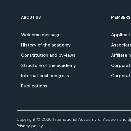
ABOUT US
MEMBERS
Welcome message
Applicat
History of the academy
Associat
Constitution and by-laws
Affiliate
Structure of the academy
Corporat
International congress
Corpora
Publications
Copyright © 2026 International Academy of Aviation and Sp
Privacy policy