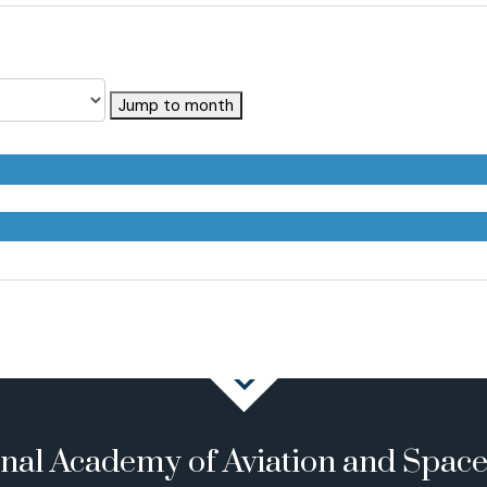
Jump to month
onal Academy of Aviation and Spac