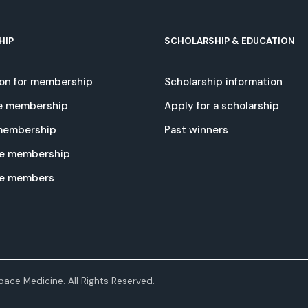
HIP
SCHOLARSHIP & EDUCATION
ion for membership
Scholarship information
e membership
Apply for a scholarship
 membership
Past winners
e membership
te members
ace Medicine. All Rights Reserved.