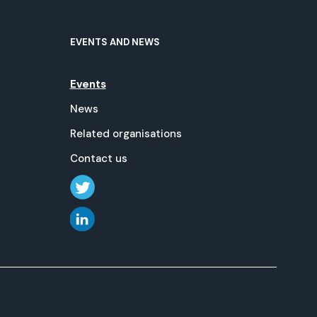
EVENTS AND NEWS
Events
News
Related organisations
Contact us