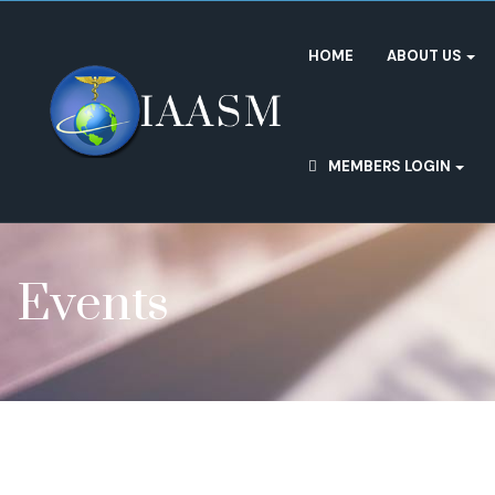
HOME
ABOUT US
MEMBERS LOGIN
Events