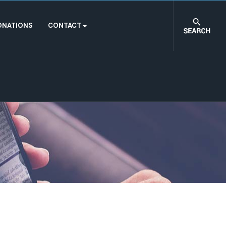
ONATIONS
CONTACT