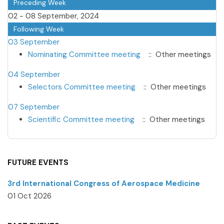
Preceding Week
02 - 08 September, 2024
Following Week
03 September
Nominating Committee meeting
:: Other meetings
04 September
Selectors Committee meeting
:: Other meetings
07 September
Scientific Committee meeting
:: Other meetings
FUTURE EVENTS
3rd International Congress of Aerospace Medicine
01 Oct 2026