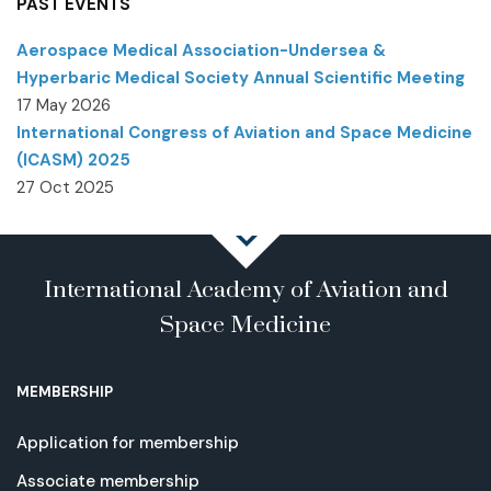
PAST EVENTS
Aerospace Medical Association-Undersea &
Hyperbaric Medical Society Annual Scientific Meeting
17 May 2026
International Congress of Aviation and Space Medicine
(ICASM) 2025
27 Oct 2025
International Academy of Aviation and
Space Medicine
MEMBERSHIP
Application for membership
Associate membership