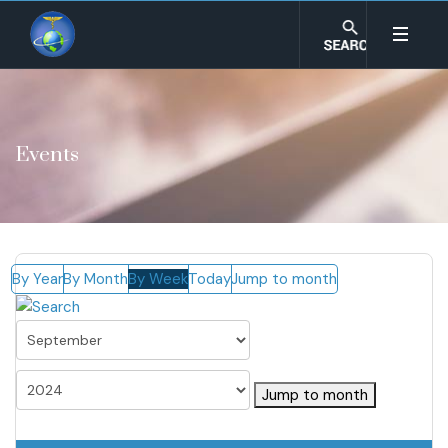
Events
By Year
By Month
By Week
Today
Jump to month
Jump to month