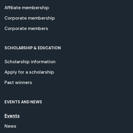
Affiliate membership
Corporate membership
Corporate members
SCHOLARSHIP & EDUCATION
Scholarship information
Apply for a scholarship
Past winners
EVENTS AND NEWS
Events
News