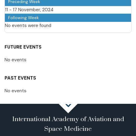
Preceding Week
11 - 17 November, 2024
Following Week
No events were found
FUTURE EVENTS
No events
PAST EVENTS
No events
International Academy of Aviation and
Space Medicine