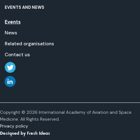
EVENTS AND NEWS
Events
News
Related organisations
Contact us
Copyright © 2026 International Academy of Aviation and Space
Medicine. All Rights Reserved.
Privacy policy