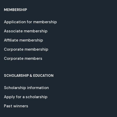
MEMBERSHIP
Application for membership
Associate membership
Affiliate membership
Corporate membership
Corporate members
SCHOLARSHIP & EDUCATION
Scholarship information
Apply for a scholarship
Past winners