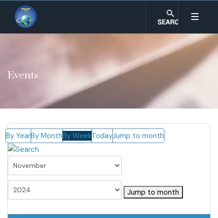
Events
By Year
By Month
By Week
Today
Jump to month
Jump to month