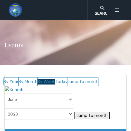
Events
By Year
By Month
By Week
Today
Jump to month
Jump to month