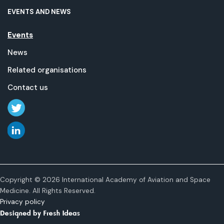
EVENTS AND NEWS
Events
News
Related organisations
Contact us
Copyright © 2026 International Academy of Aviation and Space
Medicine. All Rights Reserved.
Privacy policy