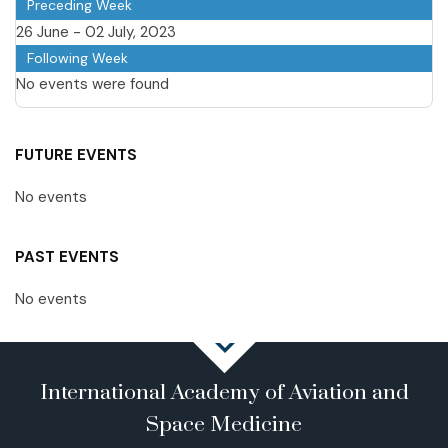
Preceding Week
26 June - 02 July, 2023
Following Week
No events were found
FUTURE EVENTS
No events
PAST EVENTS
No events
International Academy of Aviation and
Space Medicine