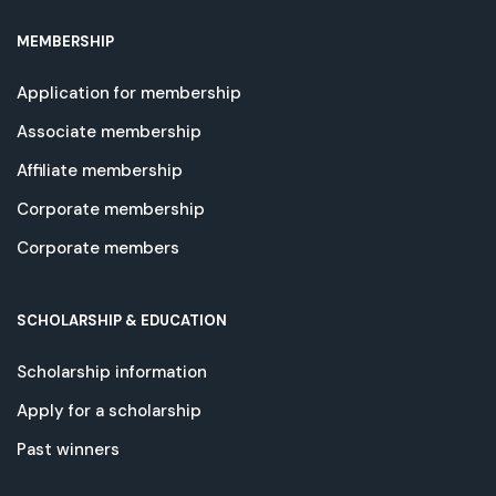
MEMBERSHIP
Application for membership
Associate membership
Affiliate membership
Corporate membership
Corporate members
SCHOLARSHIP & EDUCATION
Scholarship information
Apply for a scholarship
Past winners