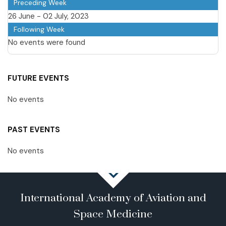
Preceding Week
26 June - 02 July, 2023
Following Week
No events were found
FUTURE EVENTS
No events
PAST EVENTS
No events
International Academy of Aviation and
Space Medicine