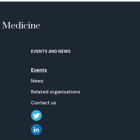
e Medicine
EVENTS AND NEWS
Events
News
Related organisations
Contact us