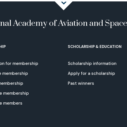
onal Academy of Aviation and Spac
HIP
SCHOLARSHIP & EDUCATION
ion for membership
Scholarship information
e membership
Apply for a scholarship
 membership
Past winners
e membership
te members