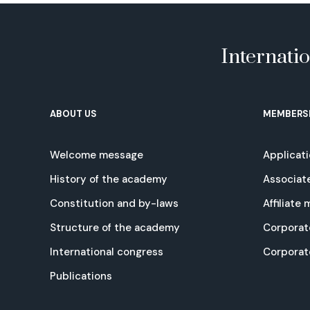
Internati
ABOUT US
MEMBERS
Welcome message
Applicat
History of the academy
Associat
Constitution and by-laws
Affiliate
Structure of the academy
Corporat
International congress
Corpora
Publications