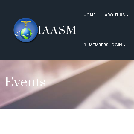
HOME
ABOUT US
MEMBERS LOGIN
Events