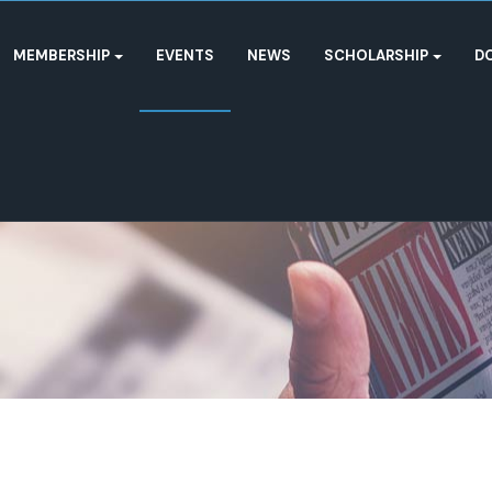
MEMBERSHIP
EVENTS
NEWS
SCHOLARSHIP
D