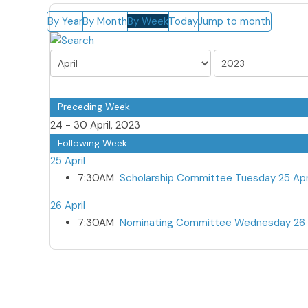
By Year
By Month
By Week
Today
Jump to month
Preceding Week
24 - 30 April, 2023
Following Week
25 April
7:30AM
Scholarship Committee Tuesday 25 Apr
26 April
7:30AM
Nominating Committee Wednesday 26 