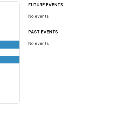
FUTURE EVENTS
No events
PAST EVENTS
No events