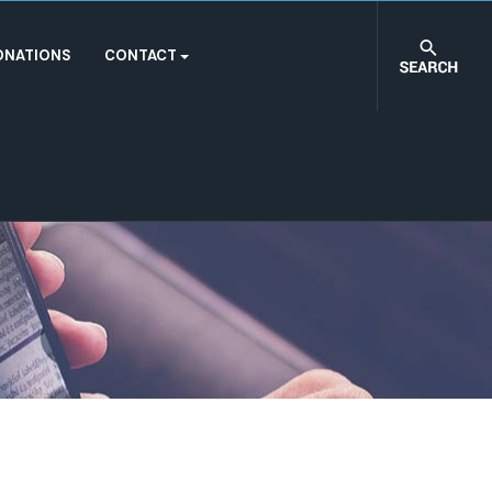
ONATIONS
CONTACT