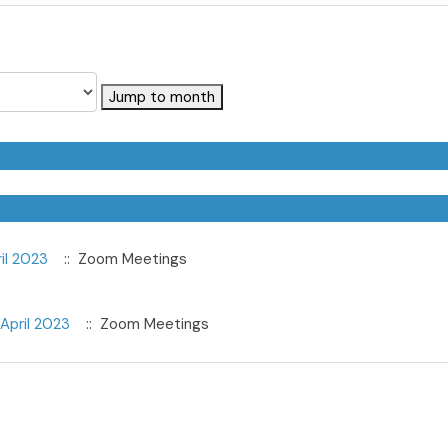
Jump to month
il 2023
:: Zoom Meetings
April 2023
:: Zoom Meetings