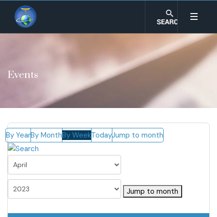
Events
By Year
By Month
By Week
Today
Jump to month
Jump to month