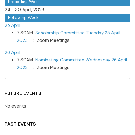
Preceding Week
24 - 30 April, 2023
Following Week
25 April
7:30AM
Scholarship Committee Tuesday 25 April
2023
:: Zoom Meetings
26 April
7:30AM
Nominating Committee Wednesday 26 April
2023
:: Zoom Meetings
FUTURE EVENTS
No events
PAST EVENTS