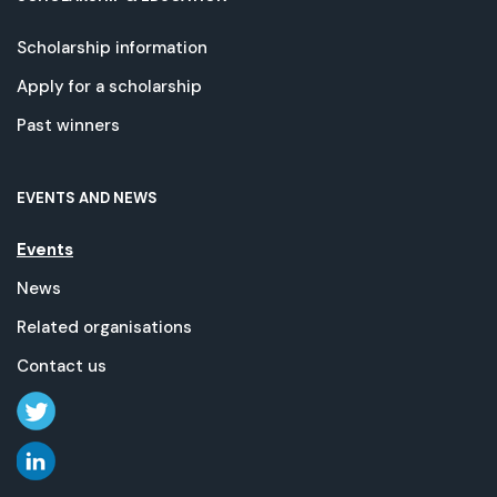
Scholarship information
Apply for a scholarship
Past winners
EVENTS AND NEWS
Events
News
Related organisations
Contact us