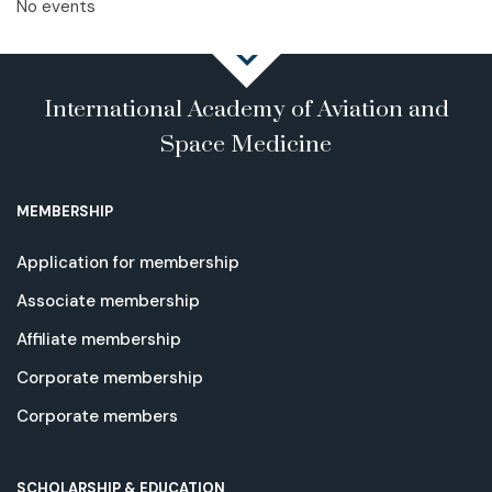
No events
International Academy of Aviation and
Space Medicine
MEMBERSHIP
Application for membership
Associate membership
Affiliate membership
Corporate membership
Corporate members
SCHOLARSHIP & EDUCATION