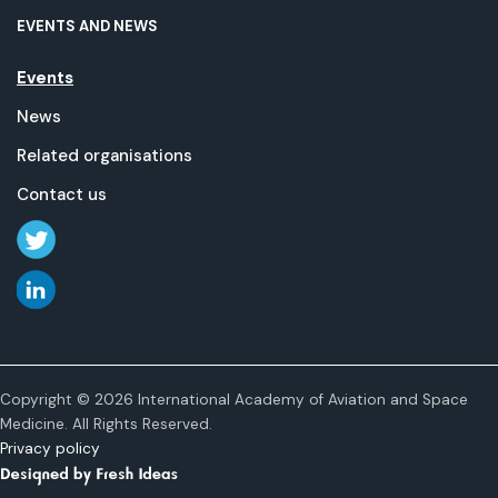
EVENTS AND NEWS
Events
News
Related organisations
Contact us
Copyright © 2026 International Academy of Aviation and Space
Medicine. All Rights Reserved.
Privacy policy