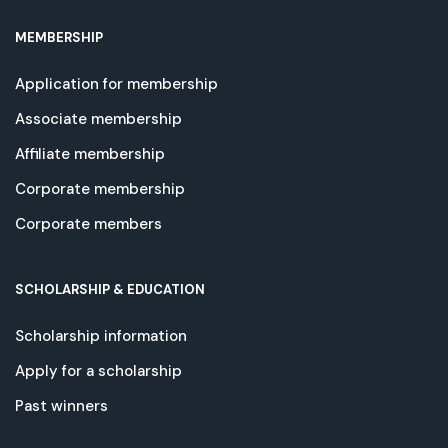
MEMBERSHIP
Application for membership
Associate membership
Affiliate membership
Corporate membership
Corporate members
SCHOLARSHIP & EDUCATION
Scholarship information
Apply for a scholarship
Past winners