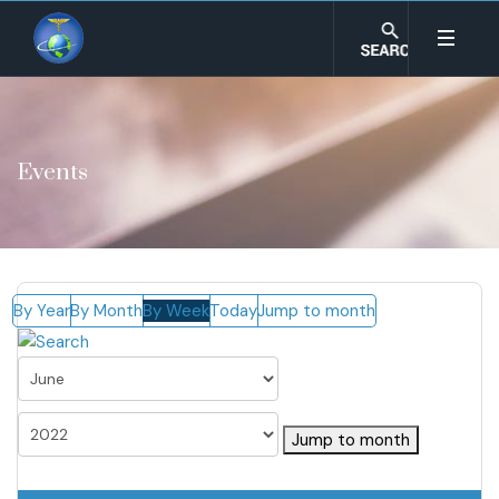
Events
By Year
By Month
By Week
Today
Jump to month
Jump to month