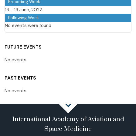
Preceding Week
13 - 19 June, 2022
Following Week
No events were found
FUTURE EVENTS
No events
PAST EVENTS
No events
International Academy of Aviation and
Space Medicine