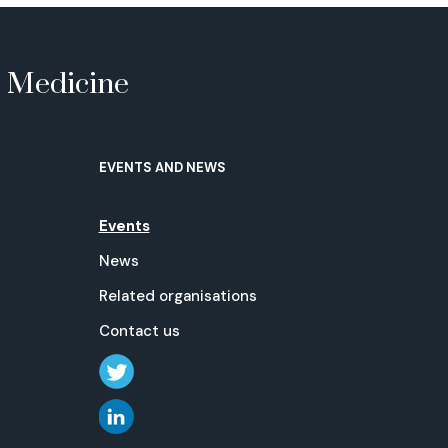
e Medicine
EVENTS AND NEWS
Events
News
Related organisations
Contact us