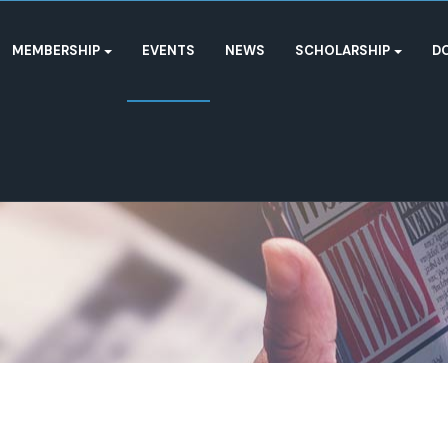
MEMBERSHIP
EVENTS
NEWS
SCHOLARSHIP
D