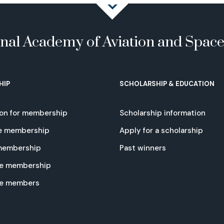
onal Academy of Aviation and Spac
HIP
SCHOLARSHIP & EDUCATION
ion for membership
Scholarship information
e membership
Apply for a scholarship
 membership
Past winners
e membership
te members