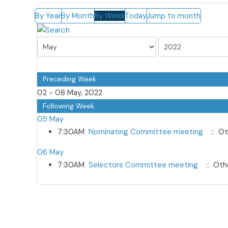
By Year
By Month
By Week
Today
Jump to month
Preceding Week
02 - 08 May, 2022
Following Week
05 May
7:30AM
Nominating Committee meeting
:: Ot
06 May
7:30AM
Selectors Committee meeting
:: Oth