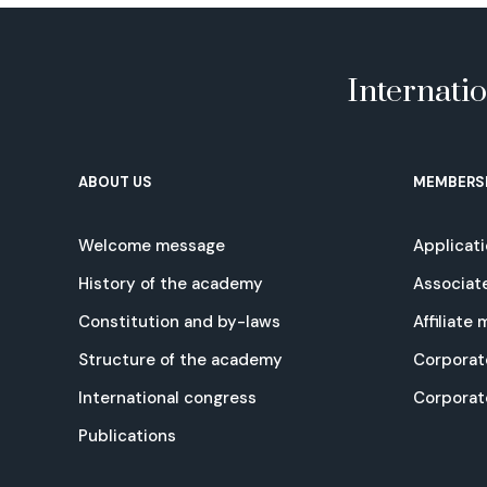
Internati
ABOUT US
MEMBERS
Welcome message
Applicat
History of the academy
Associat
Constitution and by-laws
Affiliate
Structure of the academy
Corporat
International congress
Corpora
Publications