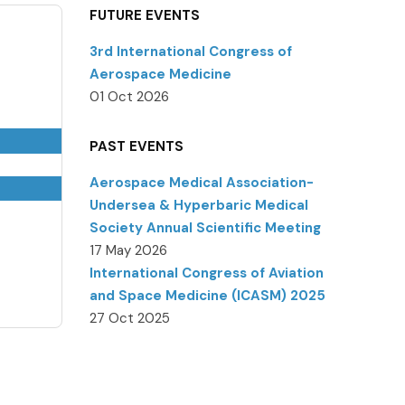
FUTURE EVENTS
3rd International Congress of
Aerospace Medicine
01 Oct 2026
PAST EVENTS
Aerospace Medical Association-
Undersea & Hyperbaric Medical
Society Annual Scientific Meeting
17 May 2026
International Congress of Aviation
and Space Medicine (ICASM) 2025
27 Oct 2025