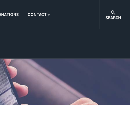
ONATIONS
CONTACT