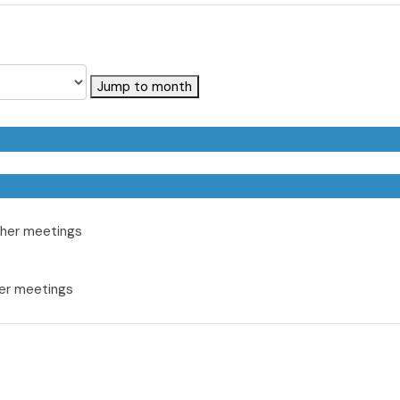
Jump to month
her meetings
er meetings