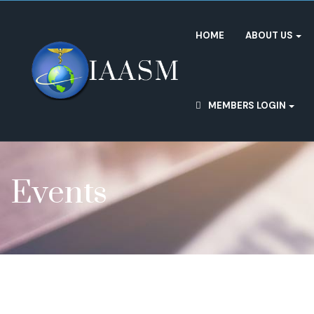
HOME
ABOUT US
MEMBERS LOGIN
Events