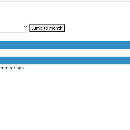
Jump to month
er meetings