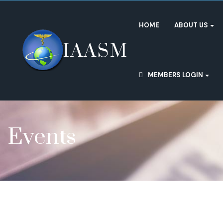
HOME
ABOUT US
MEMBERS LOGIN
Events