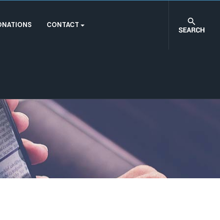
ONATIONS
CONTACT