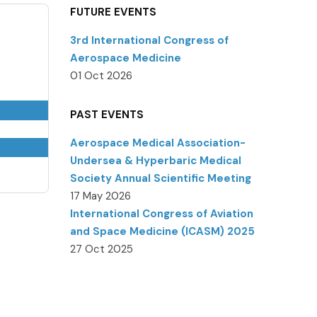
FUTURE EVENTS
3rd International Congress of
Aerospace Medicine
01 Oct 2026
PAST EVENTS
Aerospace Medical Association-
Undersea & Hyperbaric Medical
Society Annual Scientific Meeting
17 May 2026
International Congress of Aviation
and Space Medicine (ICASM) 2025
27 Oct 2025