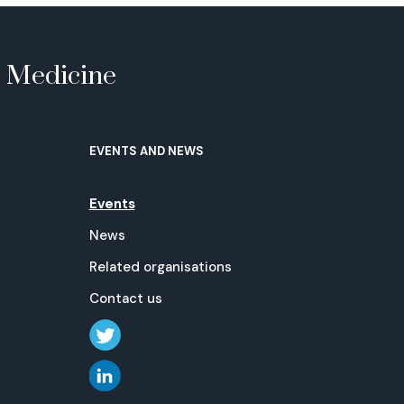
e Medicine
EVENTS AND NEWS
Events
News
Related organisations
Contact us