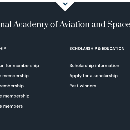
onal Academy of Aviation and Spac
HIP
SCHOLARSHIP & EDUCATION
ion for membership
Scholarship information
e membership
Apply for a scholarship
 membership
Past winners
e membership
te members