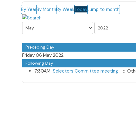
By Year
By Month
By Week
Today
Jump to month
Preceding Day
Friday 06 May 2022
Following Day
7:30AM
Selectors Committee meeting
:: Oth