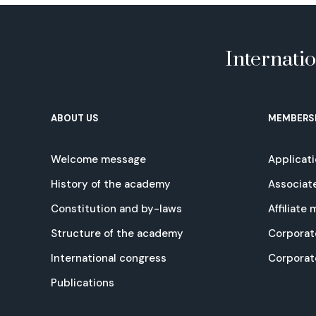
Internati
ABOUT US
MEMBERS
Welcome message
Applicat
History of the academy
Associat
Constitution and by-laws
Affiliate
Structure of the academy
Corporat
International congress
Corpora
Publications