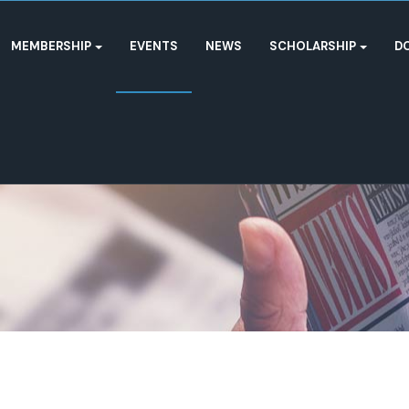
MEMBERSHIP
EVENTS
NEWS
SCHOLARSHIP
D