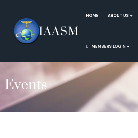
HOME
ABOUT US
MEMBERS LOGIN
Events