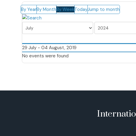
By Year
By Month
By Week
Today
Jump to month
29 July - 04 August, 2019
No events were found
Internati