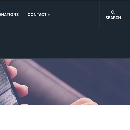
ONATIONS
CONTACT