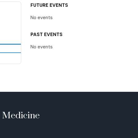
FUTURE EVENTS
No events
PAST EVENTS
No events
e Medicine