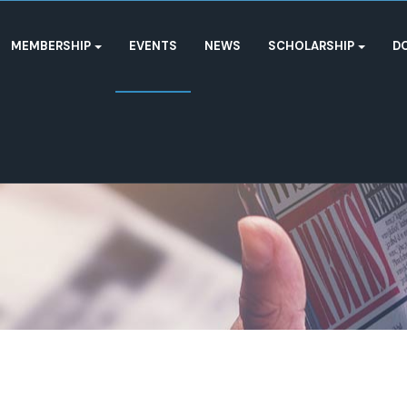
MEMBERSHIP
EVENTS
NEWS
SCHOLARSHIP
D