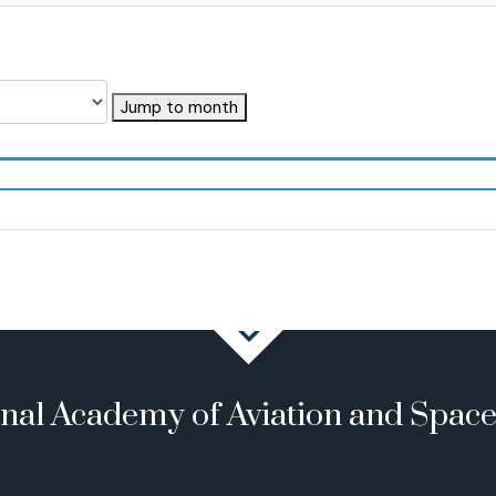
Jump to month
onal Academy of Aviation and Spac