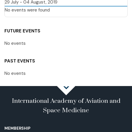
29 July - 04 August, 2019
No events were found
FUTURE EVENTS
No events
PAST EVENTS
No events
International Academy of Aviation and
Space Medicine
MEMBERSHIP