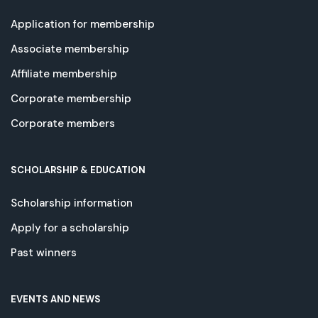
Application for membership
Associate membership
Affiliate membership
Corporate membership
Corporate members
SCHOLARSHIP & EDUCATION
Scholarship information
Apply for a scholarship
Past winners
EVENTS AND NEWS