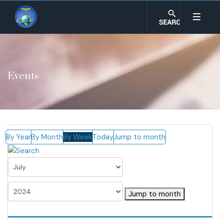
Events
By Year
By Month
By Week
Today
Jump to month
Jump to month