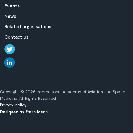
Events
News
Related organisations
Contact us
Copyright © 2026 International Academy of Aviation and Space
Medicine. All Rights Reserved.
Privacy policy