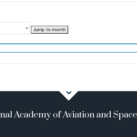
Jump to month
onal Academy of Aviation and Spac