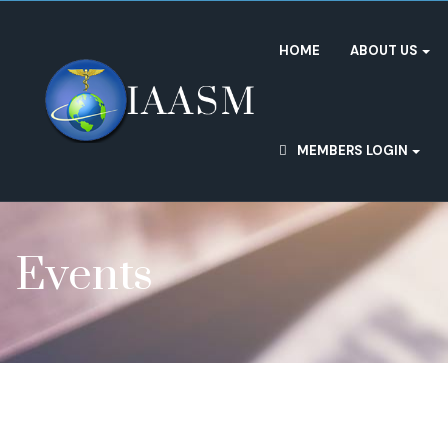
HOME
ABOUT US
MEMBERS LOGIN
Events