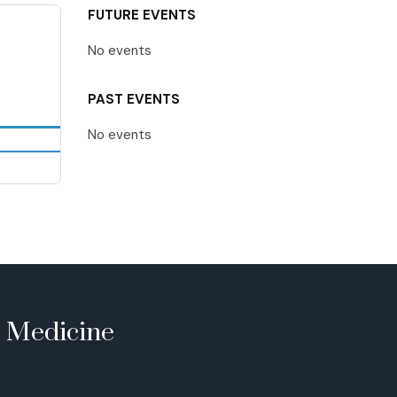
FUTURE EVENTS
No events
PAST EVENTS
No events
e Medicine