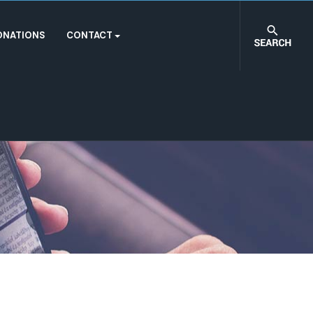
ONATIONS
CONTACT