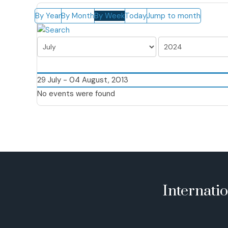
By Year
By Month
By Week
Today
Jump to month
29 July - 04 August, 2013
No events were found
Internati