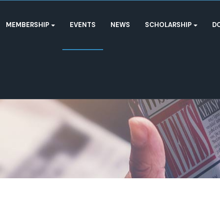
MEMBERSHIP
EVENTS
NEWS
SCHOLARSHIP
D