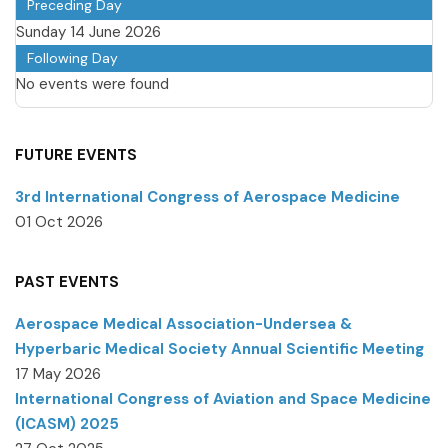
Preceding Day
Sunday 14 June 2026
Following Day
No events were found
FUTURE EVENTS
3rd International Congress of Aerospace Medicine
01 Oct 2026
PAST EVENTS
Aerospace Medical Association-Undersea &
Hyperbaric Medical Society Annual Scientific Meeting
17 May 2026
International Congress of Aviation and Space Medicine
(ICASM) 2025