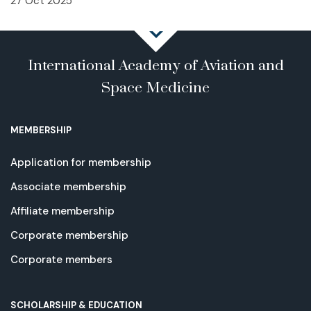
27 Oct 2025
International Academy of Aviation and
Space Medicine
MEMBERSHIP
Application for membership
Associate membership
Affiliate membership
Corporate membership
Corporate members
SCHOLARSHIP & EDUCATION