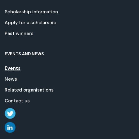
Scholarship information
Apply for a scholarship
Past winners
EVENTS AND NEWS
Events
News
Related organisations
Contact us