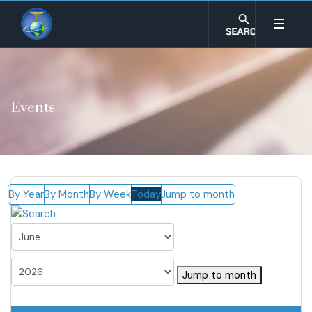
Events
By Year
By Month
By Week
Today
Jump to month
Jump to month