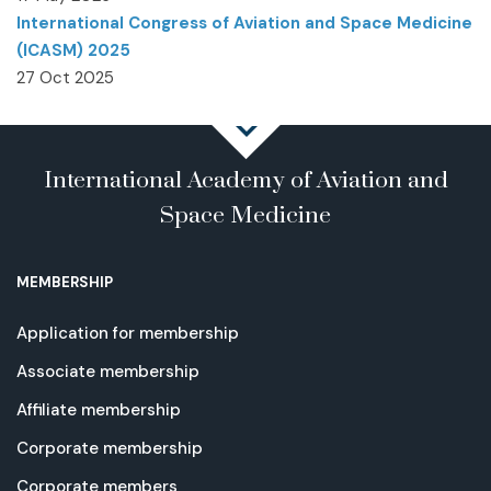
International Congress of Aviation and Space Medicine
(ICASM) 2025
27 Oct 2025
International Academy of Aviation and
Space Medicine
MEMBERSHIP
Application for membership
Associate membership
Affiliate membership
Corporate membership
Corporate members