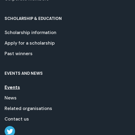
SCHOLARSHIP & EDUCATION
Scholarship information
Apply for a scholarship
Past winners
EVENTS AND NEWS
Events
News
Related organisations
Contact us