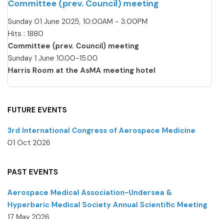
Committee (prev. Council) meeting
Sunday 01 June 2025, 10:00AM - 3:00PM
Hits
: 1880
Committee (prev. Council) meeting
Sunday 1 June 10.00-15.00
Harris Room at the AsMA meeting hotel
FUTURE EVENTS
3rd International Congress of Aerospace Medicine
01 Oct 2026
PAST EVENTS
Aerospace Medical Association-Undersea &
Hyperbaric Medical Society Annual Scientific Meeting
17 May 2026