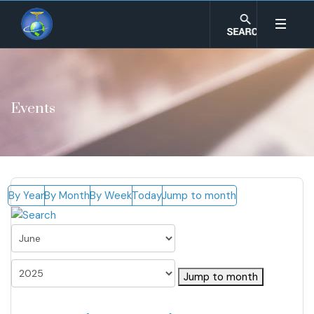
Events
By Year
By Month
By Week
Today
Jump to month
Jump to month