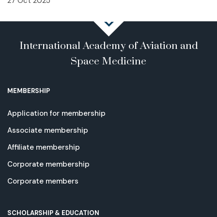
27 Oct 2025
International Academy of Aviation and
Space Medicine
MEMBERSHIP
Application for membership
Associate membership
Affiliate membership
Corporate membership
Corporate members
SCHOLARSHIP & EDUCATION