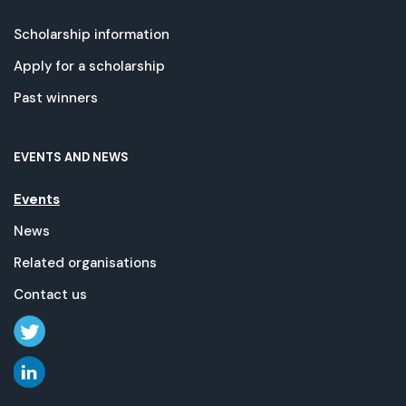
Scholarship information
Apply for a scholarship
Past winners
EVENTS AND NEWS
Events
News
Related organisations
Contact us