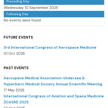
Preceding Day
Wednesday 10 September 2025
Following Day
No events were found
FUTURE EVENTS
3rd International Congress of Aerospace Medicine
01 Oct 2026
PAST EVENTS
Aerospace Medical Association-Undersea &
Hyperbaric Medical Society Annual Scientific Meeting
17 May 2026
International Congress of Aviation and Space Medicine
(ICASM) 2025