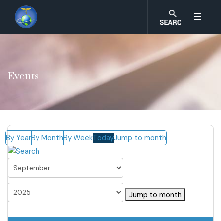
Events
By Year
By Month
By Week
Today
Jump to month
Jump to month