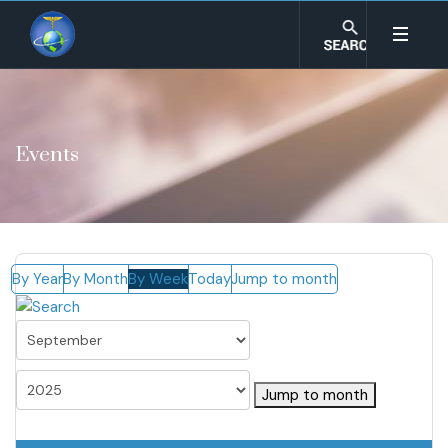
Events
By Year
By Month
By Week
Today
Jump to month
Jump to month