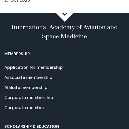
27 Oct 2025
International Academy of Aviation and
Space Medicine
MEMBERSHIP
Application for membership
Associate membership
Affiliate membership
Corporate membership
Corporate members
SCHOLARSHIP & EDUCATION