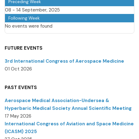
Preceding Week
08 - 14 September, 2025
Following Week
No events were found
FUTURE EVENTS
3rd International Congress of Aerospace Medicine
01 Oct 2026
PAST EVENTS
Aerospace Medical Association-Undersea &
Hyperbaric Medical Society Annual Scientific Meeting
17 May 2026
International Congress of Aviation and Space Medicine
(ICASM) 2025