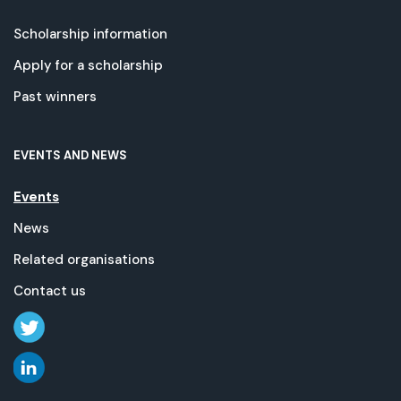
Scholarship information
Apply for a scholarship
Past winners
EVENTS AND NEWS
Events
News
Related organisations
Contact us