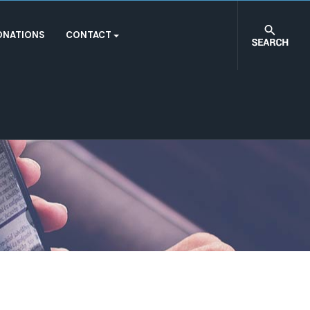
ONATIONS
CONTACT