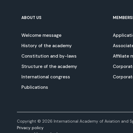
ABOUT US
MEMBERS
Welcome message
Applicat
History of the academy
Associat
Constitution and by-laws
Affiliate
Structure of the academy
Corporat
International congress
Corpora
Publications
Copyright © 2026 International Academy of Aviation and Sp
Privacy policy