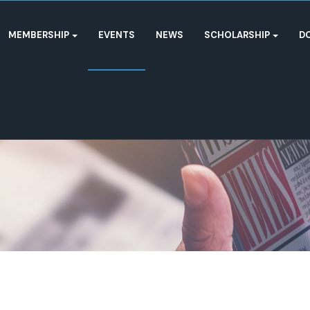
MEMBERSHIP
EVENTS
NEWS
SCHOLARSHIP
D