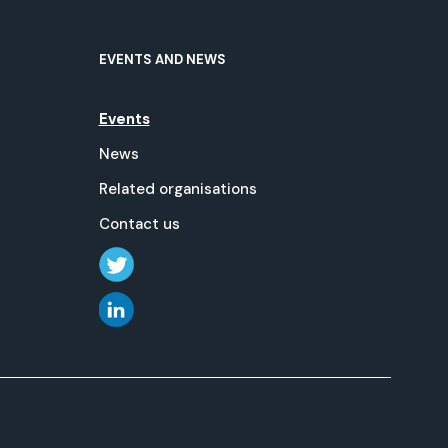
EVENTS AND NEWS
Events
News
Related organisations
Contact us