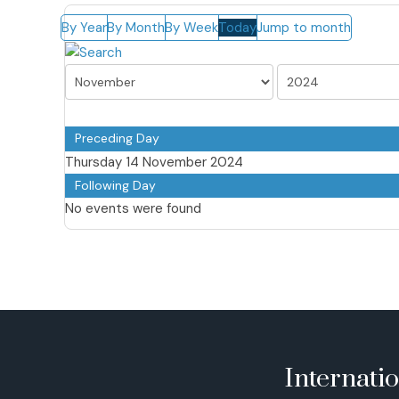
By Year
By Month
By Week
Today
Jump to month
Preceding Day
Thursday 14 November 2024
Following Day
No events were found
Internati