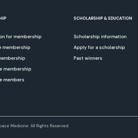
HIP
SCHOLARSHIP & EDUCATION
ion for membership
Scholarship information
e membership
Apply for a scholarship
 membership
Past winners
e membership
te members
ace Medicine. All Rights Reserved.