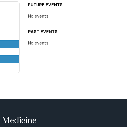
FUTURE EVENTS
No events
PAST EVENTS
No events
e Medicine