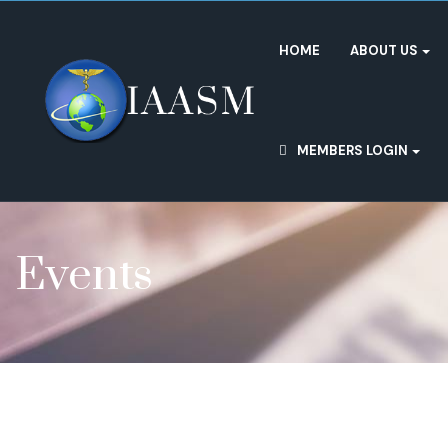
HOME
ABOUT US
MEMBERS LOGIN
Events