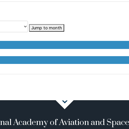
Jump to month
onal Academy of Aviation and Spac