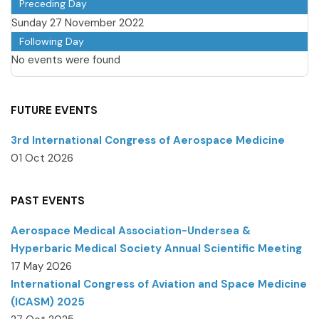
Preceding Day
Sunday 27 November 2022
Following Day
No events were found
FUTURE EVENTS
3rd International Congress of Aerospace Medicine
01 Oct 2026
PAST EVENTS
Aerospace Medical Association-Undersea &
Hyperbaric Medical Society Annual Scientific Meeting
17 May 2026
International Congress of Aviation and Space Medicine
(ICASM) 2025