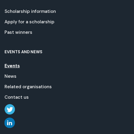
Scholarship information
Apply for a scholarship
Past winners
EVENTS AND NEWS
Events
News
Related organisations
Contact us