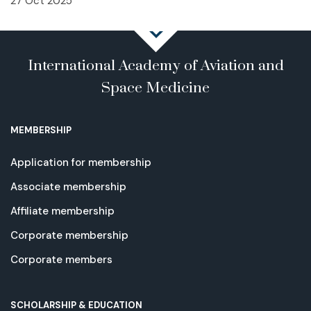
27 Oct 2025
International Academy of Aviation and
Space Medicine
MEMBERSHIP
Application for membership
Associate membership
Affiliate membership
Corporate membership
Corporate members
SCHOLARSHIP & EDUCATION