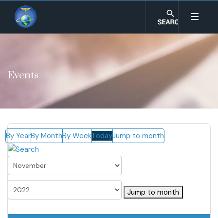
Events
By Year
By Month
By Week
Today
Jump to month
Jump to month