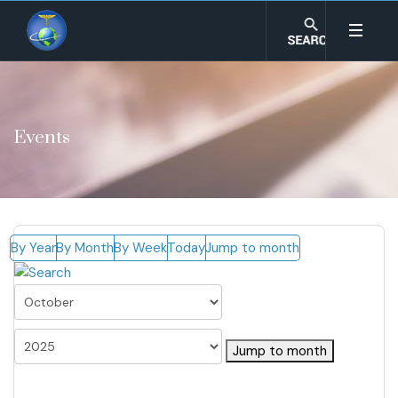
Events
By Year
By Month
By Week
Today
Jump to month
Jump to month