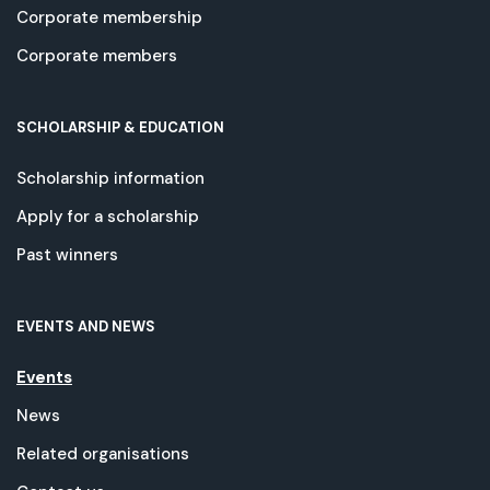
Corporate membership
Corporate members
SCHOLARSHIP & EDUCATION
Scholarship information
Apply for a scholarship
Past winners
EVENTS AND NEWS
Events
News
Related organisations