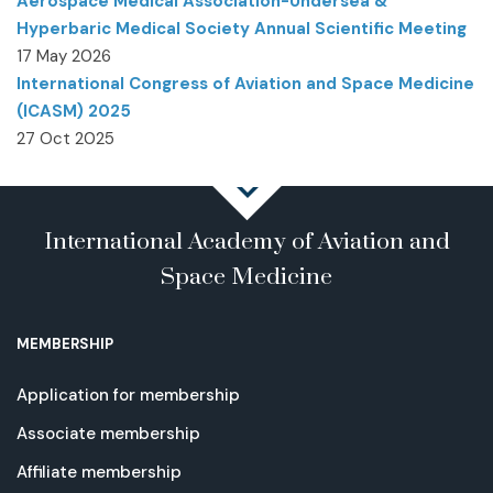
Aerospace Medical Association-Undersea &
Hyperbaric Medical Society Annual Scientific Meeting
17 May 2026
International Congress of Aviation and Space Medicine
(ICASM) 2025
27 Oct 2025
International Academy of Aviation and
Space Medicine
MEMBERSHIP
Application for membership
Associate membership
Affiliate membership