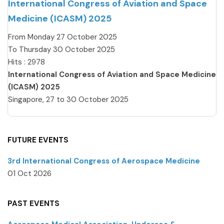
International Congress of Aviation and Space
Medicine (ICASM) 2025
From Monday 27 October 2025
To Thursday 30 October 2025
Hits
: 2978
International Congress of Aviation and Space Medicine
(ICASM) 2025
Singapore, 27 to 30 October 2025
FUTURE EVENTS
3rd International Congress of Aerospace Medicine
01 Oct 2026
PAST EVENTS