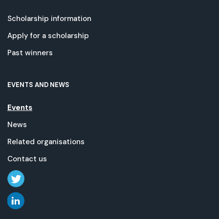
Scholarship information
Apply for a scholarship
Past winners
EVENTS AND NEWS
Events
News
Related organisations
Contact us