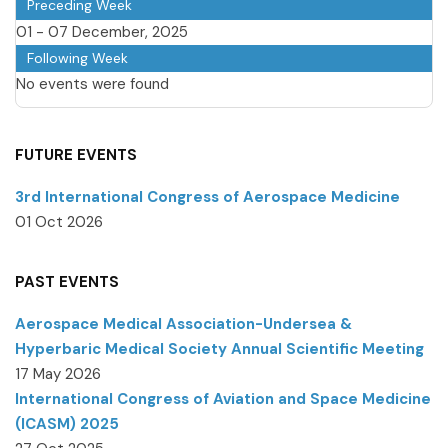
Preceding Week
01 - 07 December, 2025
Following Week
No events were found
FUTURE EVENTS
3rd International Congress of Aerospace Medicine
01 Oct 2026
PAST EVENTS
Aerospace Medical Association-Undersea &
Hyperbaric Medical Society Annual Scientific Meeting
17 May 2026
International Congress of Aviation and Space Medicine
(ICASM) 2025