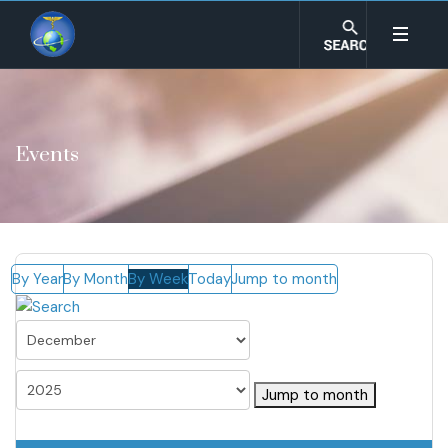
Events
By Year
By Month
By Week
Today
Jump to month
Jump to month