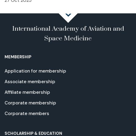
27 Oct 2025
International Academy of Aviation and
Space Medicine
MEMBERSHIP
Application for membership
Associate membership
Affiliate membership
Corporate membership
Corporate members
SCHOLARSHIP & EDUCATION