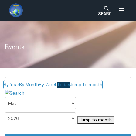
Events
By Year
By Month
By Week
Today
Jump to month
Jump to month