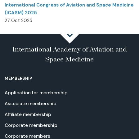
International Congress of Aviation and Space Medicine
(ICASM) 2025
27 Oct 2025
International Academy of Aviation and
Space Medicine
MEMBERSHIP
Application for membership
Associate membership
Affiliate membership
Corporate membership
Corporate members