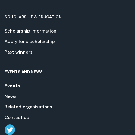
SCHOLARSHIP & EDUCATION
Scholarship information
Apply for a scholarship
Past winners
EVENTS AND NEWS
Events
News
Related organisations
Contact us