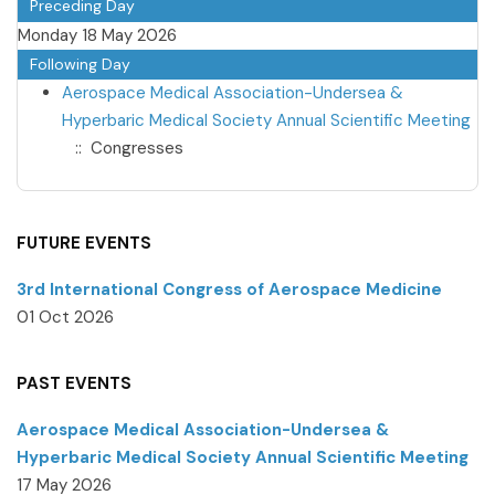
Preceding Day
Monday 18 May 2026
Following Day
Aerospace Medical Association-Undersea &
Hyperbaric Medical Society Annual Scientific Meeting
:: Congresses
FUTURE EVENTS
3rd International Congress of Aerospace Medicine
01 Oct 2026
PAST EVENTS
Aerospace Medical Association-Undersea &
Hyperbaric Medical Society Annual Scientific Meeting
17 May 2026