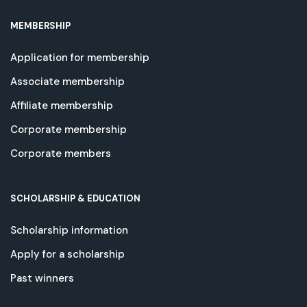
MEMBERSHIP
Application for membership
Associate membership
Affiliate membership
Corporate membership
Corporate members
SCHOLARSHIP & EDUCATION
Scholarship information
Apply for a scholarship
Past winners