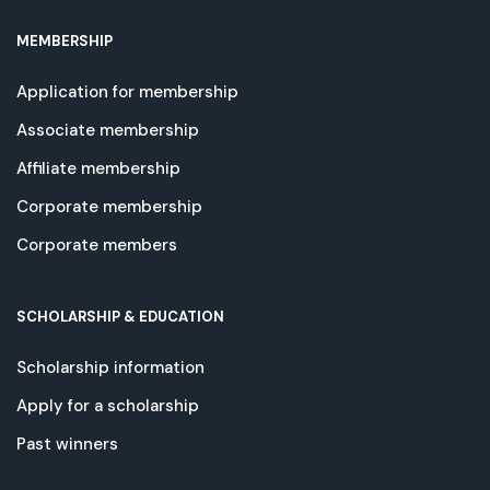
MEMBERSHIP
Application for membership
Associate membership
Affiliate membership
Corporate membership
Corporate members
SCHOLARSHIP & EDUCATION
Scholarship information
Apply for a scholarship
Past winners