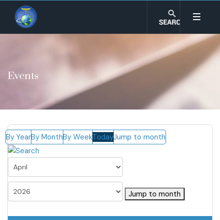
Events
By Year
By Month
By Week
Today
Jump to month
Jump to month