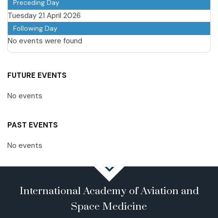
Preceding Day
Tuesday 21 April 2026
Following Day
No events were found
FUTURE EVENTS
No events
PAST EVENTS
No events
International Academy of Aviation and
Space Medicine