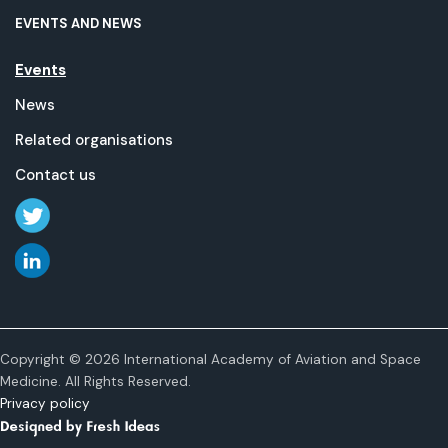
EVENTS AND NEWS
Events
News
Related organisations
Contact us
Copyright © 2026 International Academy of Aviation and Space
Medicine. All Rights Reserved.
Privacy policy