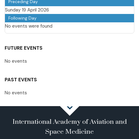
Preceding Day
Sunday 19 April 2026
Following Day
No events were found
FUTURE EVENTS
No events
PAST EVENTS
No events
International Academy of Aviation and
Space Medicine