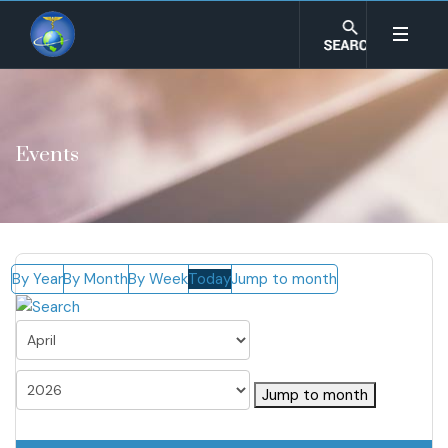
Events
By Year
By Month
By Week
Today
Jump to month
Jump to month