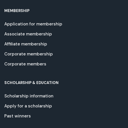
MEMBERSHIP
Application for membership
Associate membership
Affiliate membership
Corporate membership
Corporate members
SCHOLARSHIP & EDUCATION
Scholarship information
Apply for a scholarship
Past winners