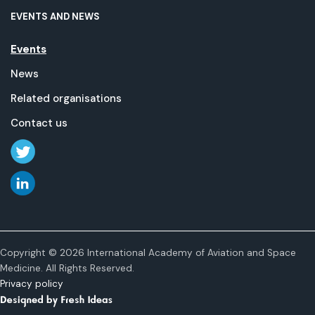
EVENTS AND NEWS
Events
News
Related organisations
Contact us
Copyright © 2026 International Academy of Aviation and Space
Medicine. All Rights Reserved.
Privacy policy