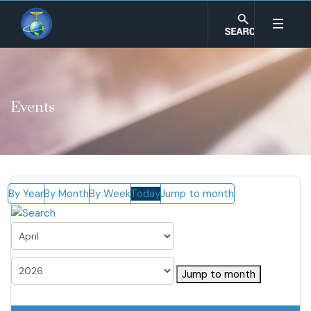
Events
By Year
By Month
By Week
Today
Jump to month
Jump to month