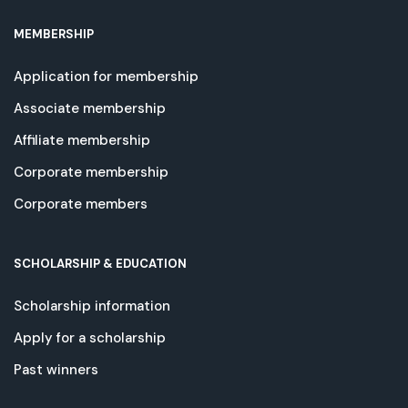
MEMBERSHIP
Application for membership
Associate membership
Affiliate membership
Corporate membership
Corporate members
SCHOLARSHIP & EDUCATION
Scholarship information
Apply for a scholarship
Past winners