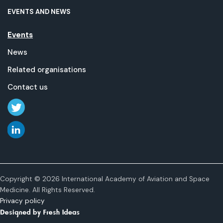
EVENTS AND NEWS
Events
News
Related organisations
Contact us
Copyright © 2026 International Academy of Aviation and Space
Medicine. All Rights Reserved.
Privacy policy