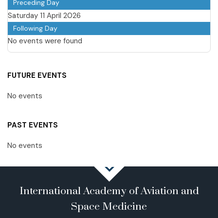
Preceding Day
Saturday 11 April 2026
Following Day
No events were found
FUTURE EVENTS
No events
PAST EVENTS
No events
International Academy of Aviation and
Space Medicine