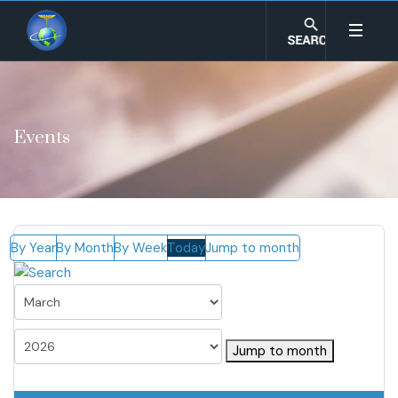
Events
By Year
By Month
By Week
Today
Jump to month
Jump to month