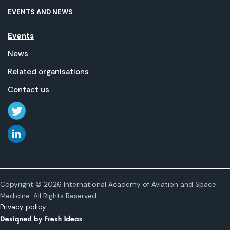
EVENTS AND NEWS
Events
News
Related organisations
Contact us
Copyright © 2026 International Academy of Aviation and Space
Medicine. All Rights Reserved.
Privacy policy