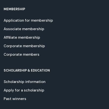
MEMBERSHIP
Application for membership
Associate membership
Affiliate membership
Corporate membership
Corporate members
SCHOLARSHIP & EDUCATION
Scholarship information
Apply for a scholarship
Past winners