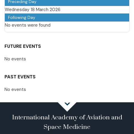
Preceding Day
Wednesday 18 March 2026
Following Day
No events were found
FUTURE EVENTS
No events
PAST EVENTS
No events
International Academy of Aviation and
Space Medicine