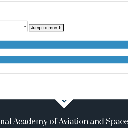
Jump to month
onal Academy of Aviation and Spac