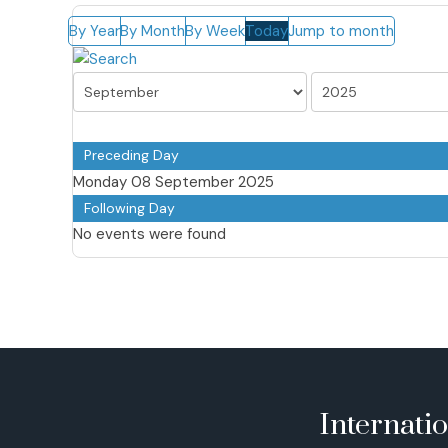
By Year
By Month
By Week
Today
Jump to month
Preceding Day
Monday 08 September 2025
Following Day
No events were found
Internati