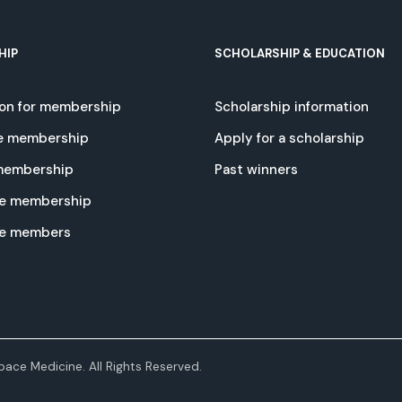
HIP
SCHOLARSHIP & EDUCATION
ion for membership
Scholarship information
e membership
Apply for a scholarship
 membership
Past winners
e membership
te members
ace Medicine. All Rights Reserved.