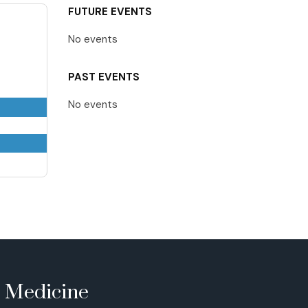
FUTURE EVENTS
No events
PAST EVENTS
No events
e Medicine