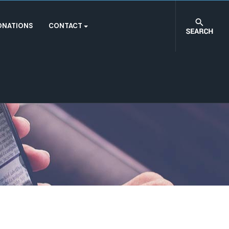
ONATIONS
CONTACT