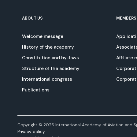
ABOUT US
MEMBERS
Welcome message
Applicat
History of the academy
Associat
Constitution and by-laws
Affiliate
Structure of the academy
Corporat
International congress
Corpora
Publications
Copyright © 2026 International Academy of Aviation and Sp
Privacy policy