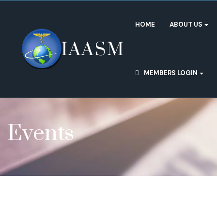
HOME
ABOUT US
MEMBERS LOGIN
Events