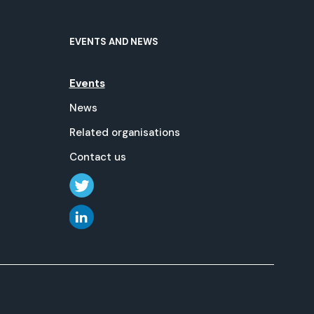
EVENTS AND NEWS
Events
News
Related organisations
Contact us