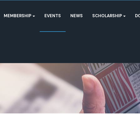
MEMBERSHIP
EVENTS
NEWS
SCHOLARSHIP
D