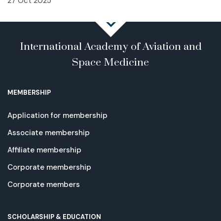
27 Oct 2025
International Academy of Aviation and
Space Medicine
MEMBERSHIP
Application for membership
Associate membership
Affiliate membership
Corporate membership
Corporate members
SCHOLARSHIP & EDUCATION