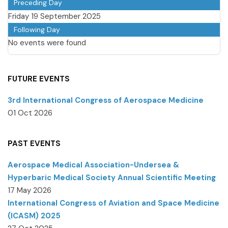
Preceding Day
Friday 19 September 2025
Following Day
No events were found
FUTURE EVENTS
3rd International Congress of Aerospace Medicine
01 Oct 2026
PAST EVENTS
Aerospace Medical Association-Undersea &
Hyperbaric Medical Society Annual Scientific Meeting
17 May 2026
International Congress of Aviation and Space Medicine
(ICASM) 2025