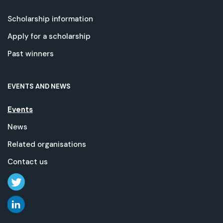
Scholarship information
Apply for a scholarship
Past winners
EVENTS AND NEWS
Events
News
Related organisations
Contact us