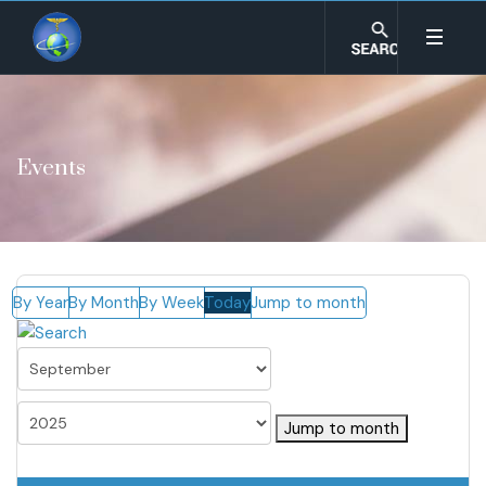
Events
By Year
By Month
By Week
Today
Jump to month
Jump to month