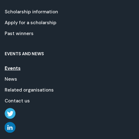
Scholarship information
Apply for a scholarship
Past winners
EVENTS AND NEWS
Events
News
Related organisations
Contact us