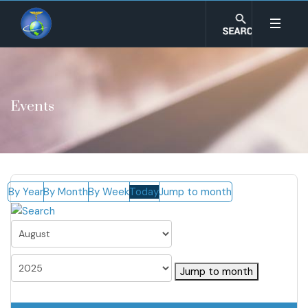
Events
By Year
By Month
By Week
Today
Jump to month
Jump to month