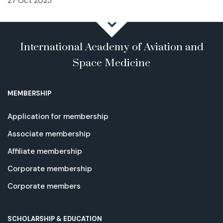
27 Oct 2025
International Academy of Aviation and
Space Medicine
MEMBERSHIP
Application for membership
Associate membership
Affiliate membership
Corporate membership
Corporate members
SCHOLARSHIP & EDUCATION