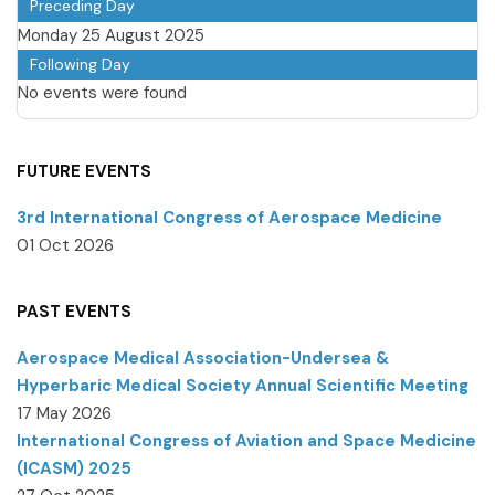
Preceding Day
Monday 25 August 2025
Following Day
No events were found
FUTURE EVENTS
3rd International Congress of Aerospace Medicine
01 Oct 2026
PAST EVENTS
Aerospace Medical Association-Undersea &
Hyperbaric Medical Society Annual Scientific Meeting
17 May 2026
International Congress of Aviation and Space Medicine
(ICASM) 2025