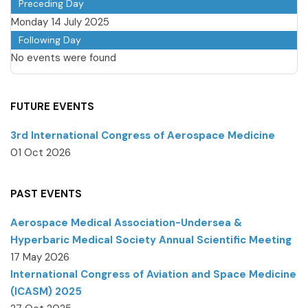
Preceding Day
Monday 14 July 2025
Following Day
No events were found
FUTURE EVENTS
3rd International Congress of Aerospace Medicine
01 Oct 2026
PAST EVENTS
Aerospace Medical Association-Undersea &
Hyperbaric Medical Society Annual Scientific Meeting
17 May 2026
International Congress of Aviation and Space Medicine
(ICASM) 2025