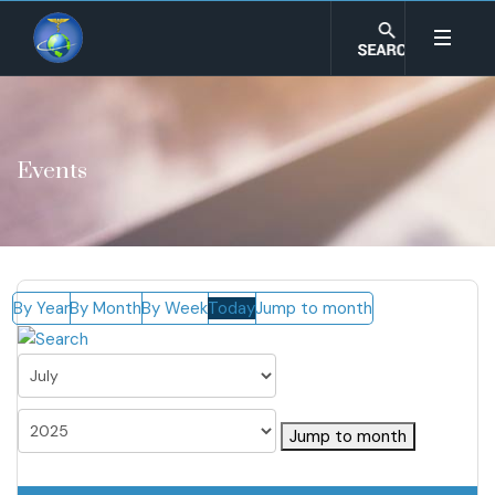
Events
By Year
By Month
By Week
Today
Jump to month
Jump to month