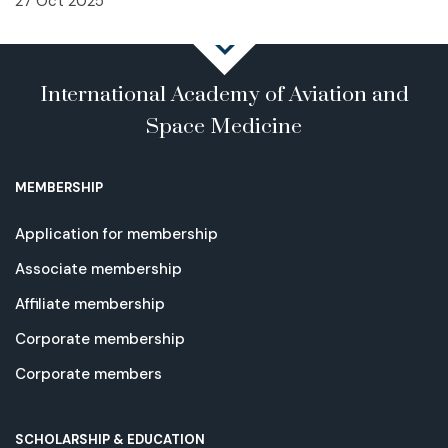
27 Oct 2025
International Academy of Aviation and
Space Medicine
MEMBERSHIP
Application for membership
Associate membership
Affiliate membership
Corporate membership
Corporate members
SCHOLARSHIP & EDUCATION