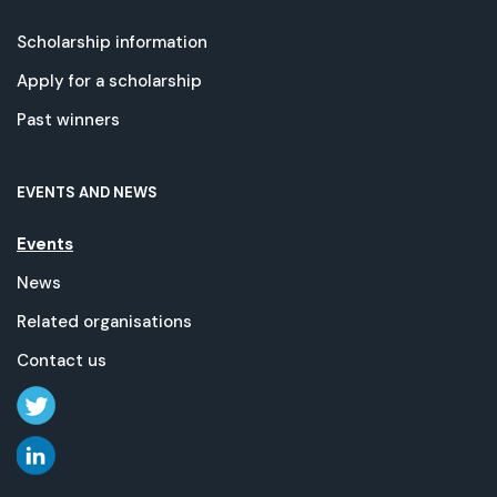
Scholarship information
Apply for a scholarship
Past winners
EVENTS AND NEWS
Events
News
Related organisations
Contact us