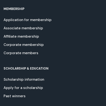
MEMBERSHIP
Application for membership
Associate membership
Affiliate membership
Corporate membership
Corporate members
SCHOLARSHIP & EDUCATION
Scholarship information
Apply for a scholarship
Past winners