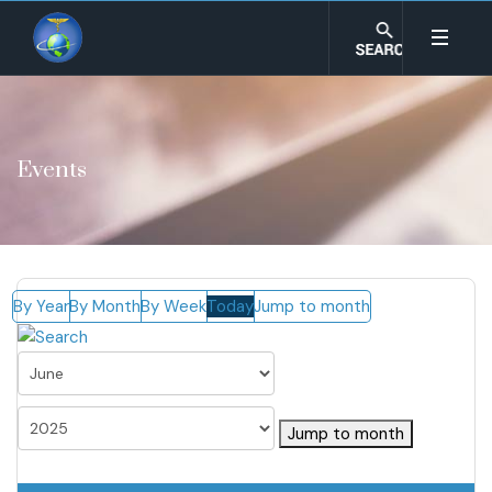
Events
By Year
By Month
By Week
Today
Jump to month
Jump to month