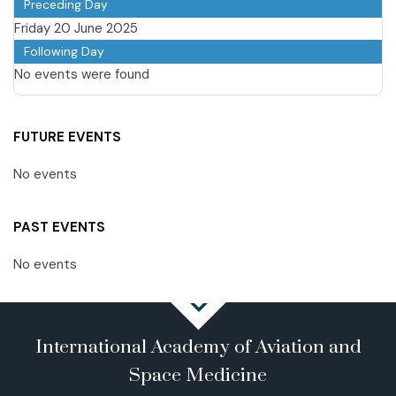
Preceding Day
Friday 20 June 2025
Following Day
No events were found
FUTURE EVENTS
No events
PAST EVENTS
No events
International Academy of Aviation and
Space Medicine