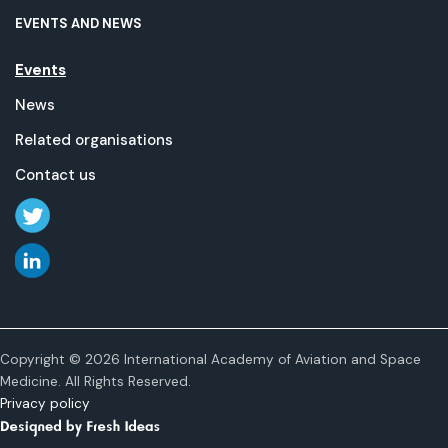
EVENTS AND NEWS
Events
News
Related organisations
Contact us
Copyright © 2026 International Academy of Aviation and Space
Medicine. All Rights Reserved.
Privacy policy