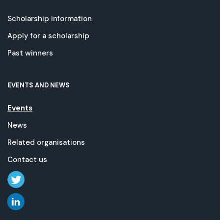
Scholarship information
Apply for a scholarship
Past winners
EVENTS AND NEWS
Events
News
Related organisations
Contact us