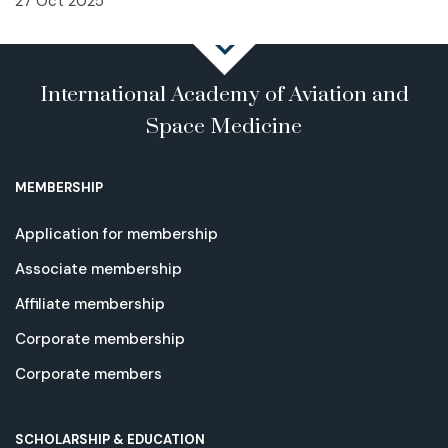
27 Oct 2025
International Academy of Aviation and
Space Medicine
MEMBERSHIP
Application for membership
Associate membership
Affiliate membership
Corporate membership
Corporate members
SCHOLARSHIP & EDUCATION