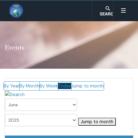
Events
By Year
By Month
By Week
Today
Jump to month
Jump to month