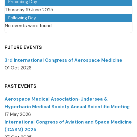
Preceding Day
Thursday 19 June 2025
Following Day
No events were found
FUTURE EVENTS
3rd International Congress of Aerospace Medicine
01 Oct 2026
PAST EVENTS
Aerospace Medical Association-Undersea &
Hyperbaric Medical Society Annual Scientific Meeting
17 May 2026
International Congress of Aviation and Space Medicine
(ICASM) 2025