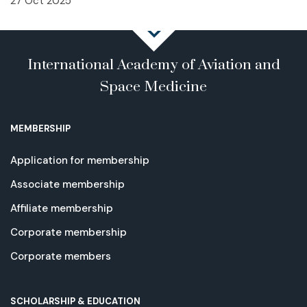
27 Oct 2025
International Academy of Aviation and
Space Medicine
MEMBERSHIP
Application for membership
Associate membership
Affiliate membership
Corporate membership
Corporate members
SCHOLARSHIP & EDUCATION