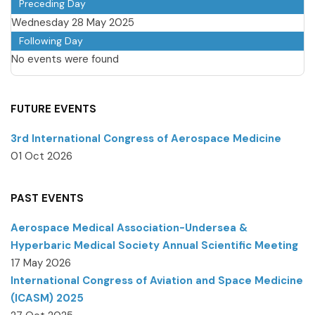
Preceding Day
Wednesday 28 May 2025
Following Day
No events were found
FUTURE EVENTS
3rd International Congress of Aerospace Medicine
01 Oct 2026
PAST EVENTS
Aerospace Medical Association-Undersea &
Hyperbaric Medical Society Annual Scientific Meeting
17 May 2026
International Congress of Aviation and Space Medicine
(ICASM) 2025