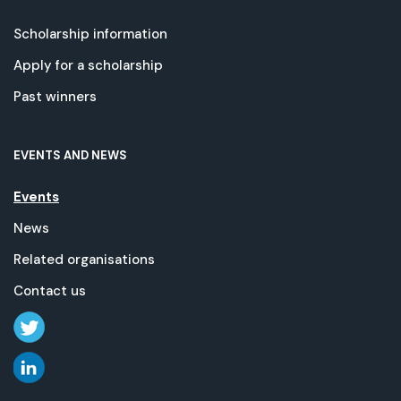
Scholarship information
Apply for a scholarship
Past winners
EVENTS AND NEWS
Events
News
Related organisations
Contact us