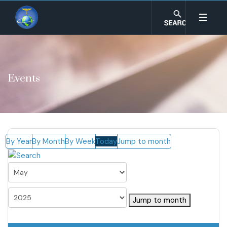
Events
By Year
By Month
By Week
Today
Jump to month
Jump to month