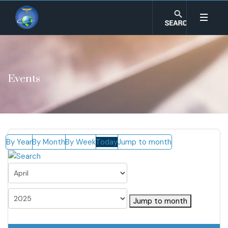
Events
By Year
By Month
By Week
Today
Jump to month
Jump to month