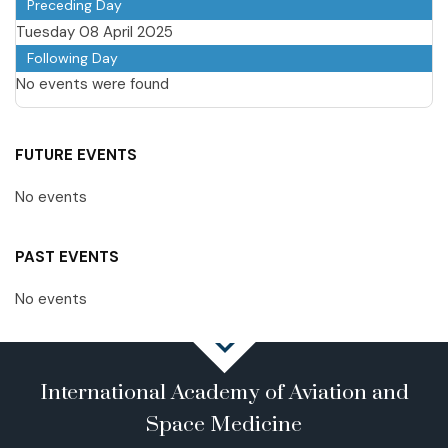
Preceding Day
Tuesday 08 April 2025
Following Day
No events were found
FUTURE EVENTS
No events
PAST EVENTS
No events
International Academy of Aviation and
Space Medicine