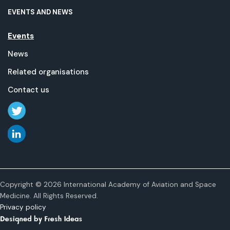
EVENTS AND NEWS
Events
News
Related organisations
Contact us
Copyright © 2026 International Academy of Aviation and Space
Medicine. All Rights Reserved.
Privacy policy