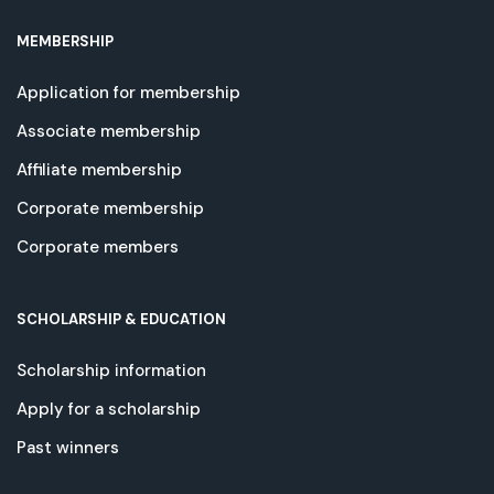
MEMBERSHIP
Application for membership
Associate membership
Affiliate membership
Corporate membership
Corporate members
SCHOLARSHIP & EDUCATION
Scholarship information
Apply for a scholarship
Past winners