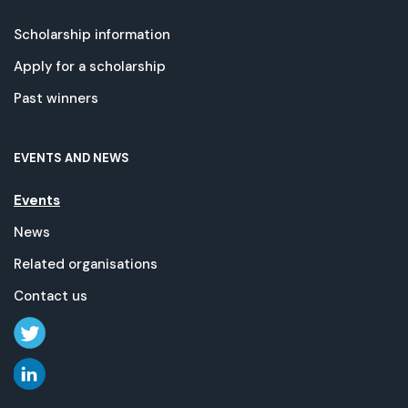
Scholarship information
Apply for a scholarship
Past winners
EVENTS AND NEWS
Events
News
Related organisations
Contact us