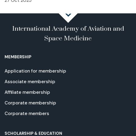
27 Oct 2025
International Academy of Aviation and
Space Medicine
MEMBERSHIP
Application for membership
Associate membership
Affiliate membership
Corporate membership
Corporate members
SCHOLARSHIP & EDUCATION