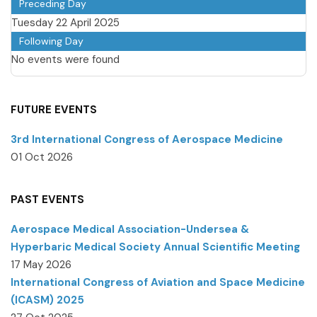
Preceding Day
Tuesday 22 April 2025
Following Day
No events were found
FUTURE EVENTS
3rd International Congress of Aerospace Medicine
01 Oct 2026
PAST EVENTS
Aerospace Medical Association-Undersea &
Hyperbaric Medical Society Annual Scientific Meeting
17 May 2026
International Congress of Aviation and Space Medicine
(ICASM) 2025