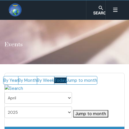
Events
By Year
By Month
By Week
Today
Jump to month
Jump to month