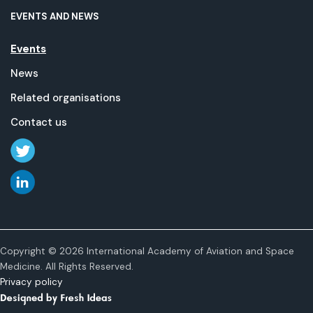
EVENTS AND NEWS
Events
News
Related organisations
Contact us
Copyright © 2026 International Academy of Aviation and Space
Medicine. All Rights Reserved.
Privacy policy