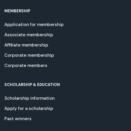
MEMBERSHIP
Application for membership
Associate membership
Affiliate membership
Corporate membership
Corporate members
SCHOLARSHIP & EDUCATION
Scholarship information
Apply for a scholarship
Past winners