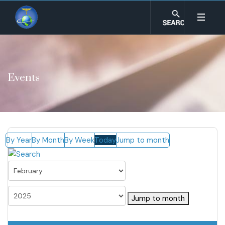
Events
By Year
By Month
By Week
Today
Jump to month
Jump to month