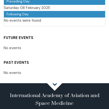
Preceding Day
Saturday 08 February 2025
Following Day
No events were found
FUTURE EVENTS
No events
PAST EVENTS
No events
International Academy of Aviation and
Space Medicine