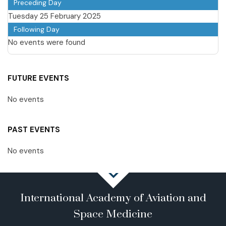
Preceding Day
Tuesday 25 February 2025
Following Day
No events were found
FUTURE EVENTS
No events
PAST EVENTS
No events
International Academy of Aviation and
Space Medicine