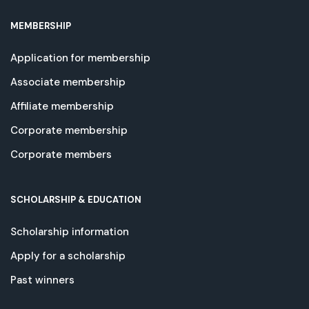
MEMBERSHIP
Application for membership
Associate membership
Affiliate membership
Corporate membership
Corporate members
SCHOLARSHIP & EDUCATION
Scholarship information
Apply for a scholarship
Past winners