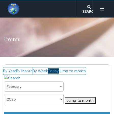
Events
By Year
By Month
By Week
Today
Jump to month
Jump to month