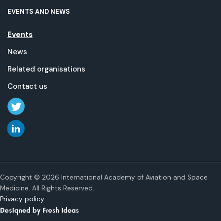
EVENTS AND NEWS
Events
News
Related organisations
Contact us
Copyright © 2026 International Academy of Aviation and Space
Medicine. All Rights Reserved.
Privacy policy