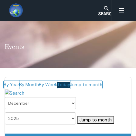
Events
By Year
By Month
By Week
Today
Jump to month
Jump to month