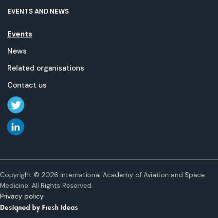
EVENTS AND NEWS
Events
News
Related organisations
Contact us
Copyright © 2026 International Academy of Aviation and Space
Medicine. All Rights Reserved.
Privacy policy