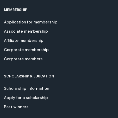
MEMBERSHIP
Application for membership
Associate membership
Affiliate membership
Corporate membership
Corporate members
SCHOLARSHIP & EDUCATION
Scholarship information
Apply for a scholarship
Past winners