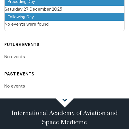
Preceding Day
Saturday 27 December 2025
Following Day
No events were found
FUTURE EVENTS
No events
PAST EVENTS
No events
International Academy of Aviation and
Space Medicine