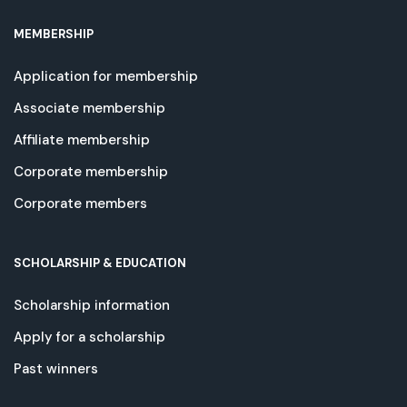
MEMBERSHIP
Application for membership
Associate membership
Affiliate membership
Corporate membership
Corporate members
SCHOLARSHIP & EDUCATION
Scholarship information
Apply for a scholarship
Past winners