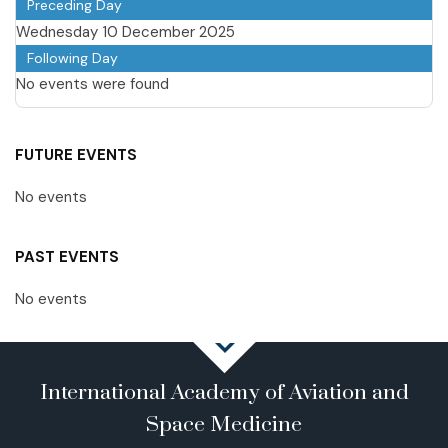
Preceding Day
Wednesday 10 December 2025
Following Day
No events were found
FUTURE EVENTS
No events
PAST EVENTS
No events
International Academy of Aviation and
Space Medicine