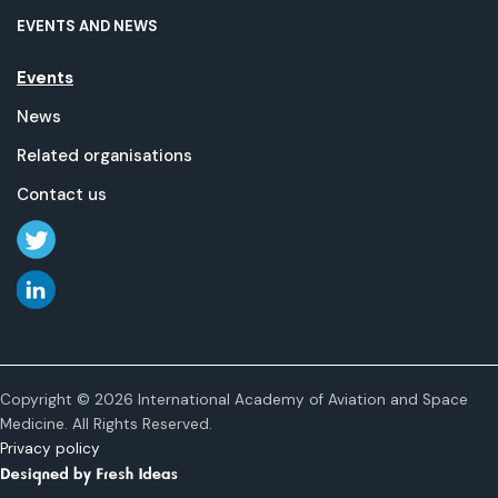
EVENTS AND NEWS
Events
News
Related organisations
Contact us
Copyright © 2026 International Academy of Aviation and Space
Medicine. All Rights Reserved.
Privacy policy