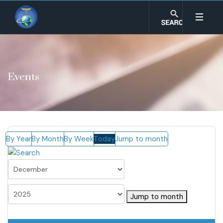
Events
By Year
By Month
By Week
Today
Jump to month
Jump to month